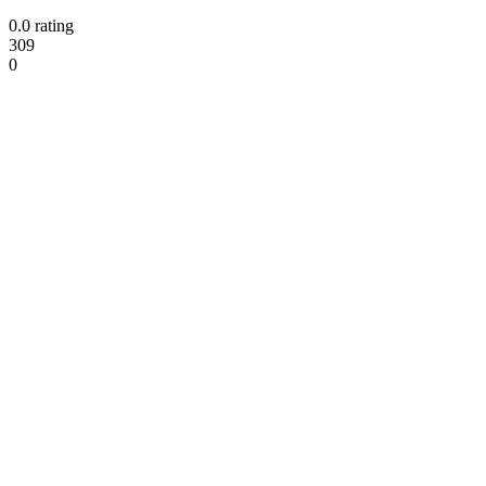
0.0 rating
309
0