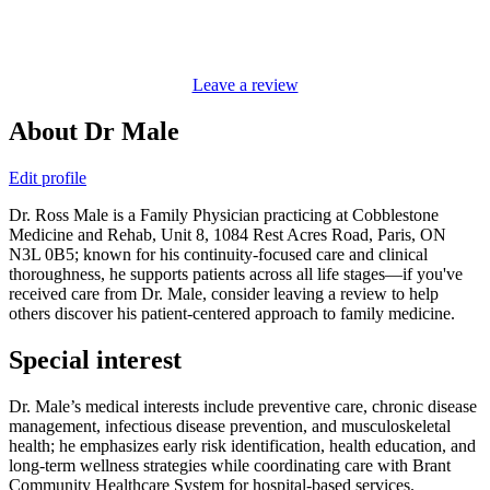
Leave a review
About Dr Male
Edit profile
Dr. Ross Male is a Family Physician practicing at Cobblestone
Medicine and Rehab, Unit 8, 1084 Rest Acres Road, Paris, ON
N3L 0B5; known for his continuity-focused care and clinical
thoroughness, he supports patients across all life stages—if you've
received care from Dr. Male, consider leaving a review to help
others discover his patient-centered approach to family medicine.
Special interest
Dr. Male’s medical interests include preventive care, chronic disease
management, infectious disease prevention, and musculoskeletal
health; he emphasizes early risk identification, health education, and
long-term wellness strategies while coordinating care with Brant
Community Healthcare System for hospital-based services.