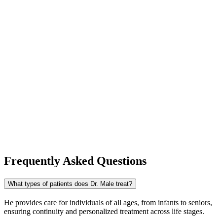
Frequently Asked Questions
What types of patients does Dr. Male treat?
He provides care for individuals of all ages, from infants to seniors,
ensuring continuity and personalized treatment across life stages.