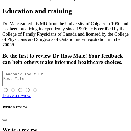
Education and training
Dr. Male earned his MD from the University of Calgary in 1996 and
has been practicing independently since 1999; he is certified by the
College of Family Physicians of Canada and licensed by the College
of Physicians and Surgeons of Ontario under registration number
70059.
Be the first
to review Dr Ross Male! Your feedback
can help others make informed healthcare choices.
Leave a review
Write a review
Write a review