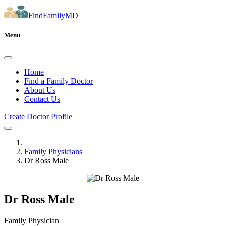
FindFamilyMD
Menu
Home
Find a Family Doctor
About Us
Contact Us
Create Doctor Profile
Family Physicians
Dr Ross Male
Dr Ross Male
Family Physician