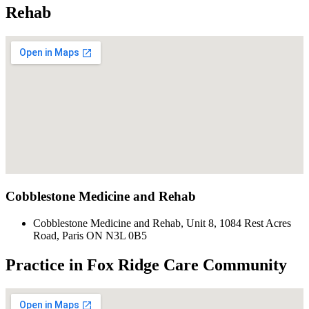
Rehab
Cobblestone Medicine and Rehab
Cobblestone Medicine and Rehab, Unit 8, 1084 Rest Acres
Road, Paris ON N3L 0B5
Practice in Fox Ridge Care Community