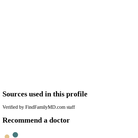
Sources used in this profile
Verified by FindFamilyMD.com staff
Recommend a doctor