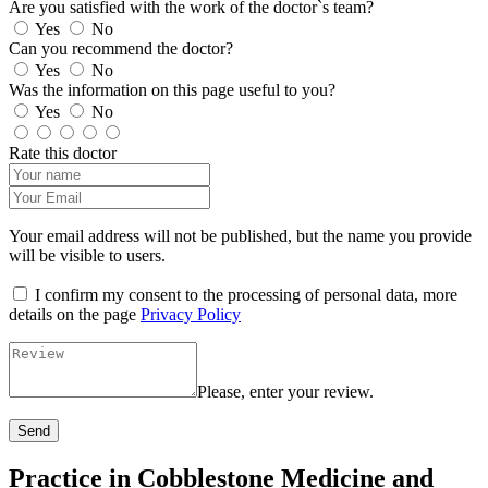
Are you satisfied with the work of the doctor`s team?
Yes
No
Can you recommend the doctor?
Yes
No
Was the information on this page useful to you?
Yes
No
Rate this doctor
Your email address will not be published, but the name you provide
will be visible to users.
I confirm my consent to the processing of personal data, more
details on the page
Privacy Policy
Please, enter your review.
Send
Practice in Cobblestone Medicine and