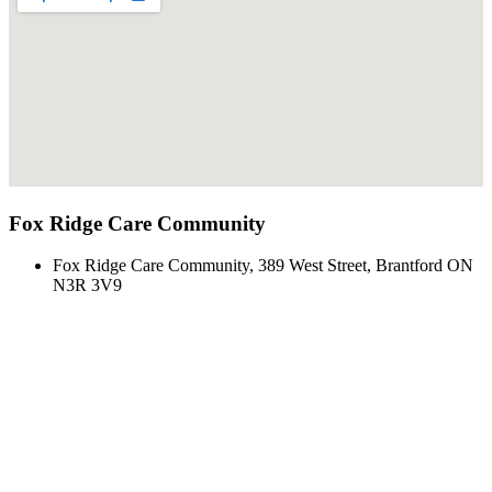
Fox Ridge Care Community
Fox Ridge Care Community, 389 West Street, Brantford ON
N3R 3V9