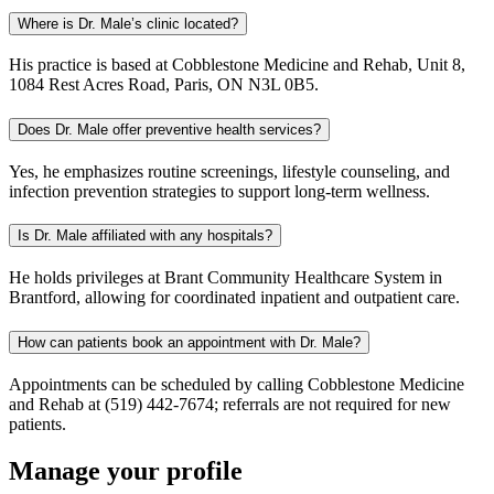
Where is Dr. Male’s clinic located?
His practice is based at Cobblestone Medicine and Rehab, Unit 8,
1084 Rest Acres Road, Paris, ON N3L 0B5.
Does Dr. Male offer preventive health services?
Yes, he emphasizes routine screenings, lifestyle counseling, and
infection prevention strategies to support long-term wellness.
Is Dr. Male affiliated with any hospitals?
He holds privileges at Brant Community Healthcare System in
Brantford, allowing for coordinated inpatient and outpatient care.
How can patients book an appointment with Dr. Male?
Appointments can be scheduled by calling Cobblestone Medicine
and Rehab at (519) 442-7674; referrals are not required for new
patients.
Manage your profile