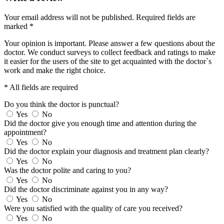
Your email address will not be published.
Required fields are
marked
*
Your opinion is important. Please answer a few questions about the
doctor. We conduct surveys to collect feedback and ratings to make
it easier for the users of the site to get acquainted with the doctor`s
work and make the right choice.
* All fields are required
Do you think the doctor is punctual?
Yes
No
Did the doctor give you enough time and attention during the
appointment?
Yes
No
Did the doctor explain your diagnosis and treatment plan clearly?
Yes
No
Was the doctor polite and caring to you?
Yes
No
Did the doctor discriminate against you in any way?
Yes
No
Were you satisfied with the quality of care you received?
Yes
No