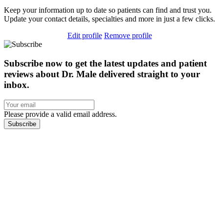
Keep your information up to date so patients can find and trust you.
Update your contact details, specialties and more in just a few clicks.
Edit profile
Remove profile
Subscribe now to get the latest updates and patient
reviews about Dr. Male delivered straight to your
inbox.
Please provide a valid email address.
Subscribe