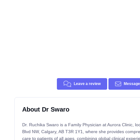
Leave a review
Message 
About Dr Swaro
Dr. Ruchika Swaro is a Family Physician at Aurora Clinic, lo
Blvd NW, Calgary, AB T3R 1Y1, where she provides compre
care to patients of all ages, combining global clinical expe