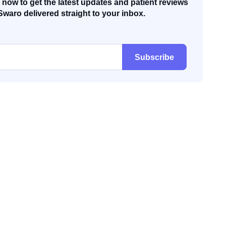
now to get the latest updates and patient reviews
Swaro delivered straight to your inbox.
Subscribe