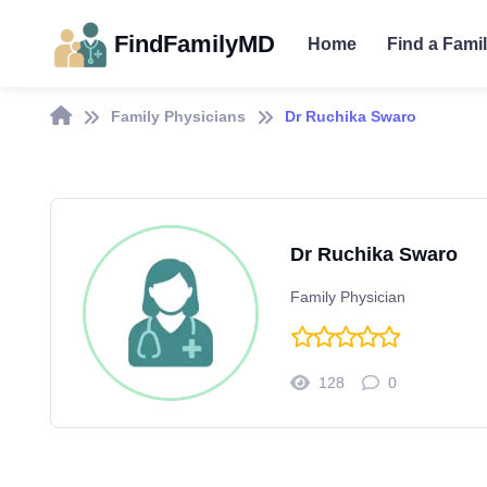
FindFamilyMD
Home
Find a Fami
Family Physicians
Dr Ruchika Swaro
Dr Ruchika Swaro
Family Physician
128
0