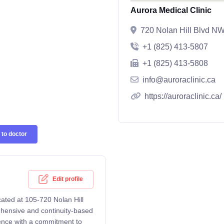
Aurora Medical Clinic
720 Nolan Hill Blvd NW
+1 (825) 413-5807
+1 (825) 413-5808
info@auroraclinic.ca
https://auroraclinic.ca/
to doctor
Edit profile
cated at 105-720 Nolan Hill
hensive and continuity-based
rience with a commitment to