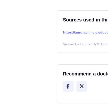
Sources used in thi
https://auroraclinic.ca/doct
Verified by FindFamilyMD.com
Recommend a doct