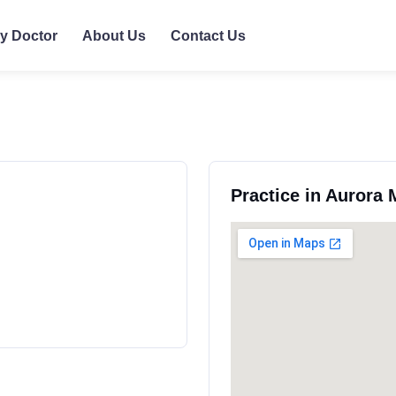
ly Doctor
About Us
Contact Us
Practice in Aurora 