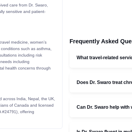
eived care from Dr. Swaro,
lly sensitive and patient-
Frequently Asked Que
 travel medicine, women’s
r conditions such as asthma,
ltations including risk
What travel-related serv
 needs including
tal health concerns through
Does Dr. Swaro treat chr
 across India, Nepal, the UK,
icians of Canada and licensed
Can Dr. Swaro help with
 #24791), offering
Is Dr. Swaro fluent in mu