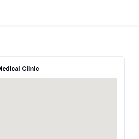
Medical Clinic