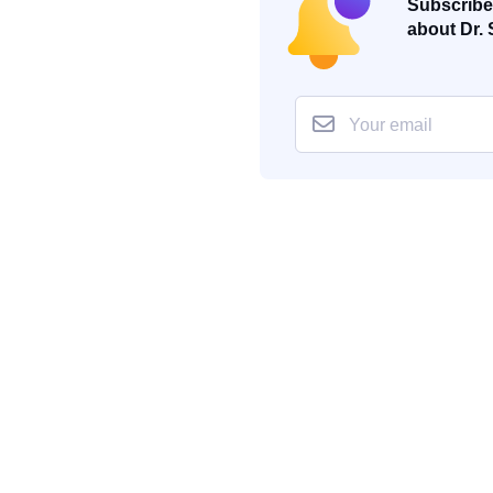
Subscribe 
about Dr. 