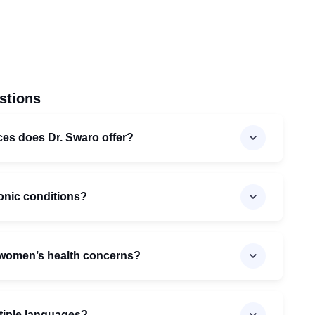
stions
ices does Dr. Swaro offer?
onic conditions?
 women’s health concerns?
ltiple languages?