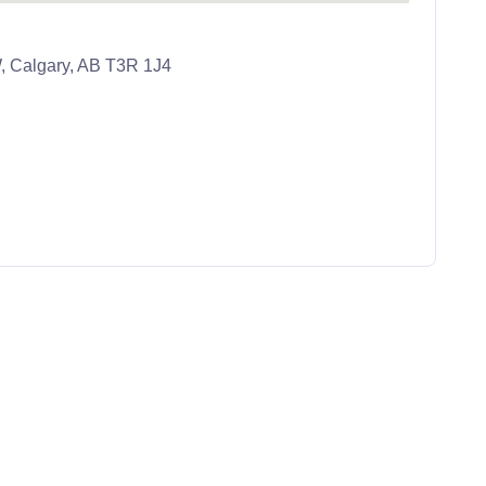
, Calgary, AB T3R 1J4