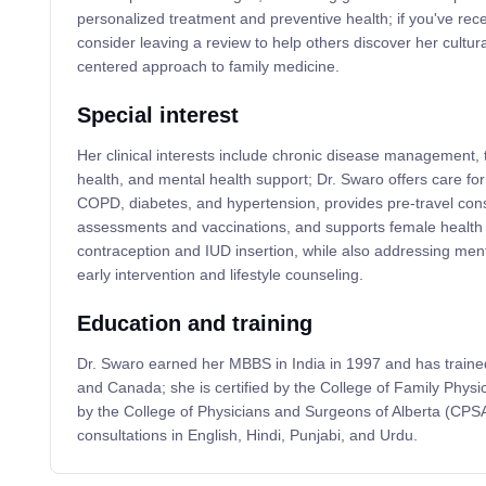
personalized treatment and preventive health; if you've rec
consider leaving a review to help others discover her cultura
centered approach to family medicine.
Special interest
Her clinical interests include chronic disease management,
health, and mental health support; Dr. Swaro offers care fo
COPD, diabetes, and hypertension, provides pre-travel consu
assessments and vaccinations, and supports female health
contraception and IUD insertion, while also addressing men
early intervention and lifestyle counseling.
Education and training
Dr. Swaro earned her MBBS in India in 1997 and has trained
and Canada; she is certified by the College of Family Phys
by the College of Physicians and Surgeons of Alberta (CPSA
consultations in English, Hindi, Punjabi, and Urdu.