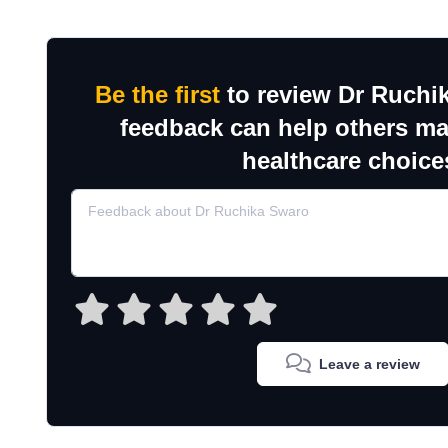
Be the first
to review Dr Ruchi
feedback can help others m
healthcare choice
Leave a review