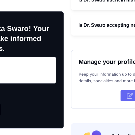
Is Dr. Swaro accepting n
ka Swaro! Your
ake informed
s.
Manage your profil
Keep your information up to d
details, specialties and more i