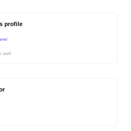
s profile
ors/
 staff
or