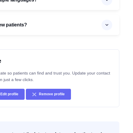
ew patients?
e
ate so patients can find and trust you. Update your contact
n just a few clicks.
Edit profile
Remove profile