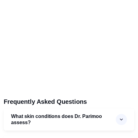
Frequently Asked Questions
What skin conditions does Dr. Parimoo
assess?