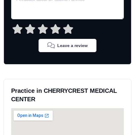
Leave a review
Practice in CHERRYCREST MEDICAL
CENTER