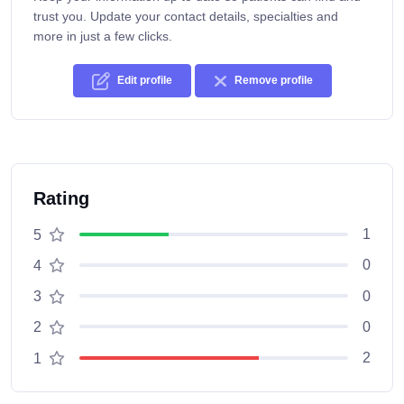
trust you. Update your contact details, specialties and
more in just a few clicks.
Edit profile
Remove profile
Rating
1
5
0
4
0
3
0
2
2
1