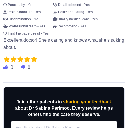
Punctuality - Yes
Detail-oriented - Yes
Professionalism - Yes
Polite and caring - Yes
Discrimination - No
Quality medical care - Yes
Professional team - Yes
Recommend - Yes
I find the page useful - Yes
Excellent doctor! She’s caring and knows what she’s talking
about.
0
0
Join other patients in
sharing your feedback
about Dr Sabina Parimoo. Every review helps
others find the care they deserve.