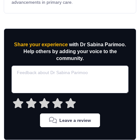
advancements in primary care.
Share your experience
with Dr Sabina Parimoo.
Help others by adding your voice to the
community.
Leave a review