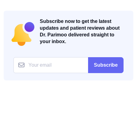
Subscribe now to get the latest
updates and patient reviews about
Dr. Parimoo delivered straight to
your inbox.
Subscribe