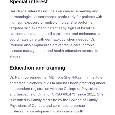
Special interest
Her clinical interests include skin cancer screening and
dermatological assessments, particularly for patients with
high sun exposure or multiple moles. She performs
targeted skin exams to detect early signs of basal cell
carcinoma, squamous cell carcinoma, and melanoma, and
coordinates care with dermatology when needed. Dr.
Parimoo also emphasizes preventative care, chronic
disease management, and health education across life
stages.
Education and training
Dr. Parimoo earned her MD from Sher-I-Kashmir Institute
of Medical Sciences in 2004 and has been practicing under
Independent registration with the College of Physicians
and Surgeons of Ontario (CPSO #91473) since 2011. She
is certified in Family Medicine by the College of Family
Physicians of Canada and continues to pursue
professional development to stay current with