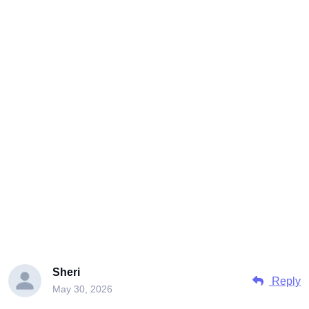
Sheri
Reply
May 30, 2026