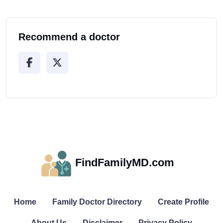
Recommend a doctor
FindFamilyMD.com
Home
Family Doctor Directory
Create Profile
About Us
Disclaimer
Privacy Policy