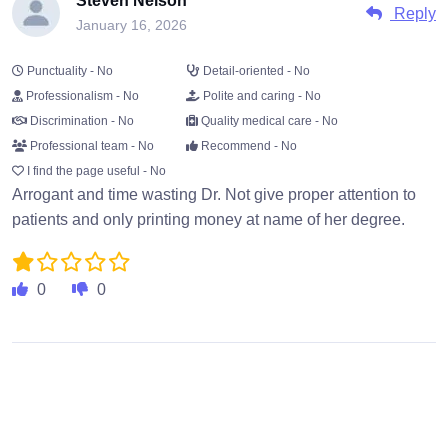
Steven Nelson
Reply
January 16, 2026
Punctuality - No
Detail-oriented - No
Professionalism - No
Polite and caring - No
Discrimination - No
Quality medical care - No
Professional team - No
Recommend - No
I find the page useful - No
Arrogant and time wasting Dr. Not give proper attention to
patients and only printing money at name of her degree.
0
0