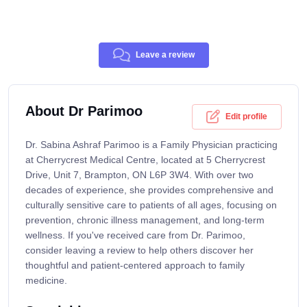
Leave a review
About Dr Parimoo
Edit profile
Dr. Sabina Ashraf Parimoo is a Family Physician practicing
at Cherrycrest Medical Centre, located at 5 Cherrycrest
Drive, Unit 7, Brampton, ON L6P 3W4. With over two
decades of experience, she provides comprehensive and
culturally sensitive care to patients of all ages, focusing on
prevention, chronic illness management, and long-term
wellness. If you've received care from Dr. Parimoo,
consider leaving a review to help others discover her
thoughtful and patient-centered approach to family
medicine.