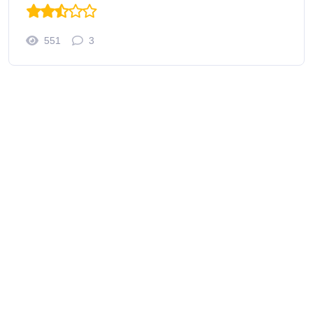
551
3