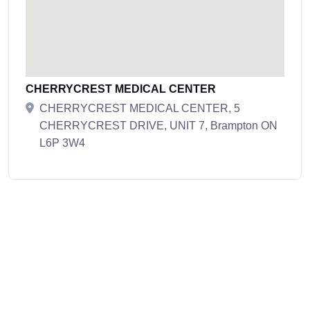
CHERRYCREST MEDICAL CENTER
CHERRYCREST MEDICAL CENTER, 5
CHERRYCREST DRIVE, UNIT 7, Brampton ON
L6P 3W4