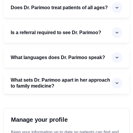
Does Dr. Parimoo treat patients of all ages?
Is a referral required to see Dr. Parimoo?
What languages does Dr. Parimoo speak?
What sets Dr. Parimoo apart in her approach
to family medicine?
Manage your profile
Keep your information up to date so patients can find and