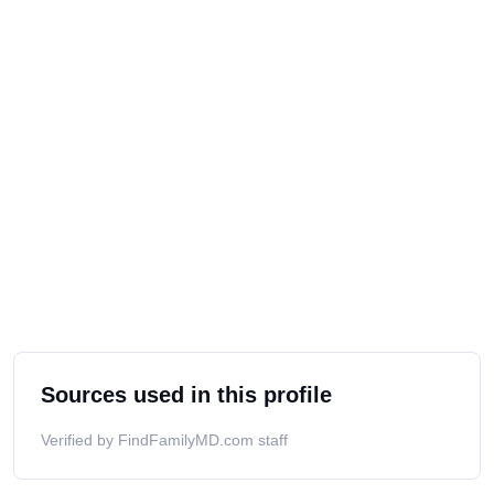
Sources used in this profile
Verified by FindFamilyMD.com staff