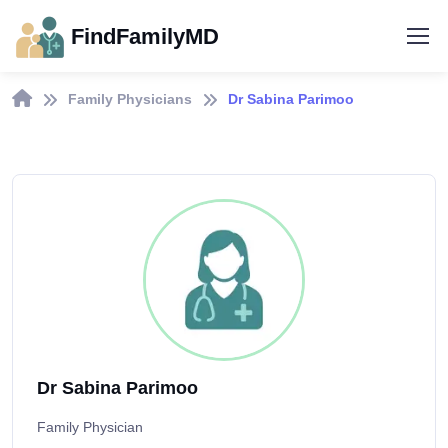
FindFamilyMD
Family Physicians
Dr Sabina Parimoo
Dr Sabina Parimoo
Family Physician