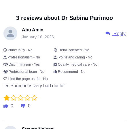
3 reviews about Dr Sabina Parimoo
Abu Amin
Reply
January 16, 2026
Punctuality - No
Detail-oriented - No
Professionalism - No
Polite and caring - No
Discrimination - Yes
Quality medical care - No
Professional team - No
Recommend - No
I find the page useful - No
Dr. Parimoo is very bad doctor
0
0