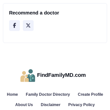
Recommend a doctor
FindFamilyMD.com
Home
Family Doctor Directory
Create Profile
About Us
Disclaimer
Privacy Policy