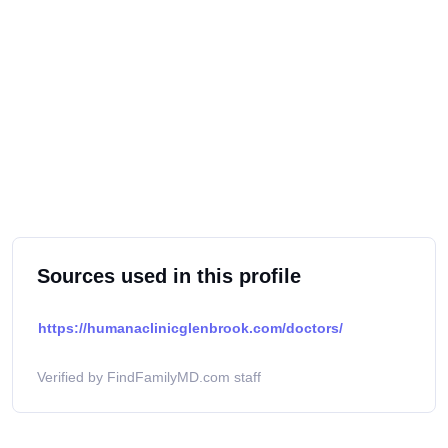
Sources used in this profile
https://humanaclinicglenbrook.com/doctors/
Verified by FindFamilyMD.com staff