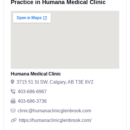
Practice in Humana Medical Clinic
Humana Medical Clinic
3715 51 St SW, Calgary, AB T3E 6V2
403-686-6967
403-686-3736
clinic@humanaclinicglenbrook.com
https://humanaclinicglenbrook.com/