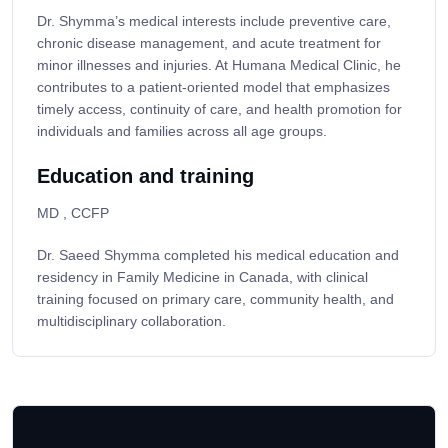
Dr. Shymma’s medical interests include preventive care,
chronic disease management, and acute treatment for
minor illnesses and injuries. At Humana Medical Clinic, he
contributes to a patient-oriented model that emphasizes
timely access, continuity of care, and health promotion for
individuals and families across all age groups.
Education and training
MD , CCFP
Dr. Saeed Shymma completed his medical education and
residency in Family Medicine in Canada, with clinical
training focused on primary care, community health, and
multidisciplinary collaboration.