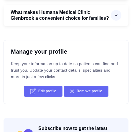
What makes Humana Medical Clinic
Glenbrook a convenient choice for families?
Manage your profile
Keep your information up to date so patients can find and
trust you. Update your contact details, specialties and
more in just a few clicks.
Edit profile
Remove profile
Subscribe now to get the latest