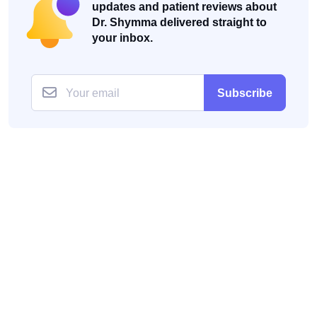
updates and patient reviews about
Dr. Shymma delivered straight to
your inbox.
Subscribe