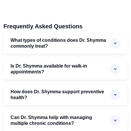
Frequently Asked Questions
What types of conditions does Dr. Shymma
commonly treat?
Is Dr. Shymma available for walk-in
appointments?
How does Dr. Shymma support preventive
health?
Can Dr. Shymma help with managing
multiple chronic conditions?