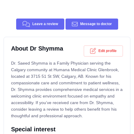
Leave a review
Message to doctor
About Dr Shymma
Edit profile
Dr. Saeed Shymma is a Family Physician serving the
Calgary community at Humana Medical Clinic Glenbrook,
located at 3715 51 St SW, Calgary, AB. Known for his
compassionate care and commitment to patient wellness,
Dr. Shymma provides comprehensive medical services in a
welcoming clinic environment focused on empathy and
accessibility. If you’ve received care from Dr. Shymma,
consider leaving a review to help others benefit from his
thoughtful and professional approach.
Special interest