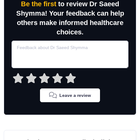
Be the first
to review Dr Saeed
Shymma! Your feedback can help
others make informed healthcare
choices.
Leave a review