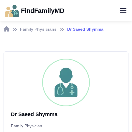
FindFamilyMD
Family Physicians
Dr Saeed Shymma
Dr Saeed Shymma
Family Physician