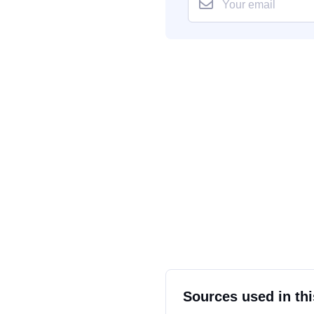
Sources used in thi