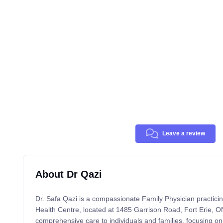
Leave a review
About Dr Qazi
Dr. Safa Qazi is a compassionate Family Physician practic
Health Centre, located at 1485 Garrison Road, Fort Erie, O
comprehensive care to individuals and families, focusing on