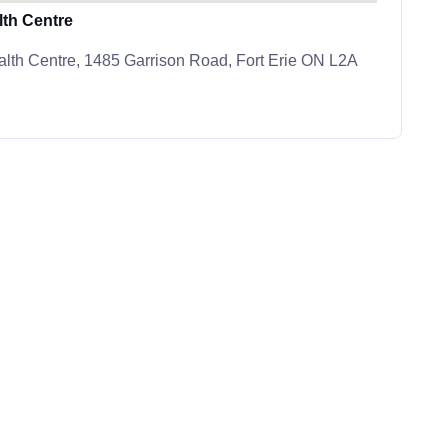
th Centre
lth Centre, 1485 Garrison Road, Fort Erie ON L2A