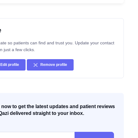
e
ate so patients can find and trust you. Update your contact
n just a few clicks.
Edit profile
Remove profile
now to get the latest updates and patient reviews
Qazi delivered straight to your inbox.