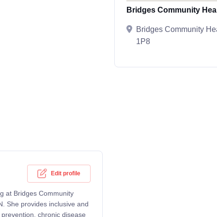
Bridges Community Heal
Bridges Community Hea
1P8
Edit profile
ing at Bridges Community
N. She provides inclusive and
 prevention, chronic disease