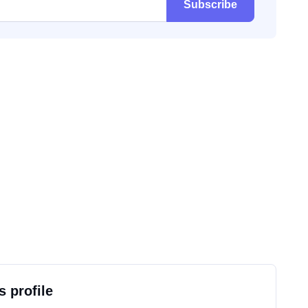
Subscribe
s profile