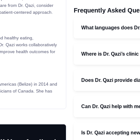
re from Dr. Qazi, consider
Frequently Asked Que
 patient-centered approach.
What languages does Dr
nd healthy eating,
r. Qazi works collaboratively
d improve health outcomes for
Where is Dr. Qazi’s clini
Does Dr. Qazi provide d
Americas (Belize) in 2014 and
ysicians of Canada. She has
Can Dr. Qazi help with m
Is Dr. Qazi accepting ne