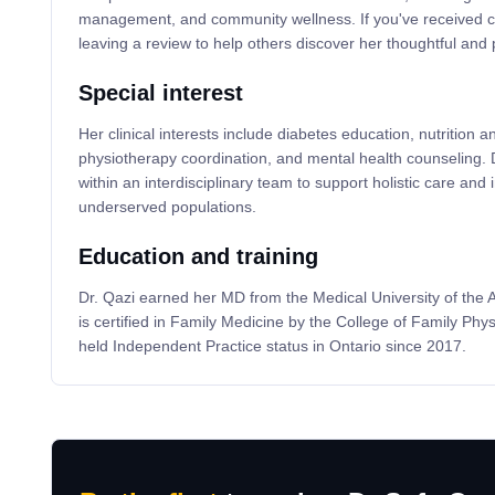
management, and community wellness. If you've received ca
leaving a review to help others discover her thoughtful and
Special interest
Her clinical interests include diabetes education, nutrition a
physiotherapy coordination, and mental health counseling. D
within an interdisciplinary team to support holistic care an
underserved populations.
Education and training
Dr. Qazi earned her MD from the Medical University of the 
is certified in Family Medicine by the College of Family Ph
held Independent Practice status in Ontario since 2017.