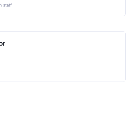
 staff
or