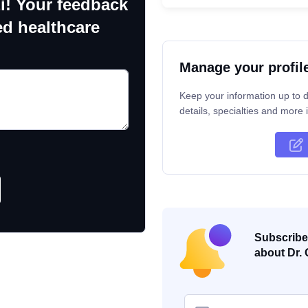
i! Your feedback
ed healthcare
Manage your profil
Keep your information up to d
details, specialties and more i
Subscribe 
about Dr. 