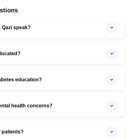
stions
. Qazi speak?
c located?
iabetes education?
ental health concerns?
w patients?