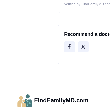
Verified by FindFamilyMD.com
Recommend a doct
FindFamilyMD.com