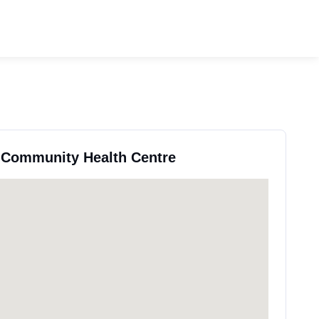
s Community Health Centre