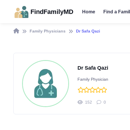
FindFamilyMD
Home
Find a Fami
Family Physicians
Dr Safa Qazi
Dr Safa Qazi
Family Physician
152
0