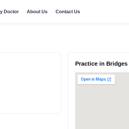
ly Doctor
About Us
Contact Us
Practice in Bridge