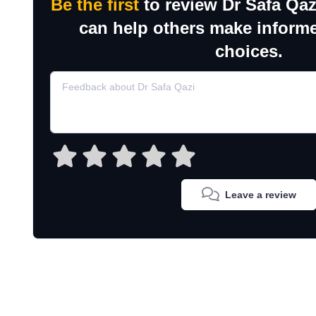
Be the first
to review Dr Safa Qaz
can help others make inform
choices.
Leave a review