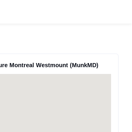
pure Montreal Westmount (MunkMD)