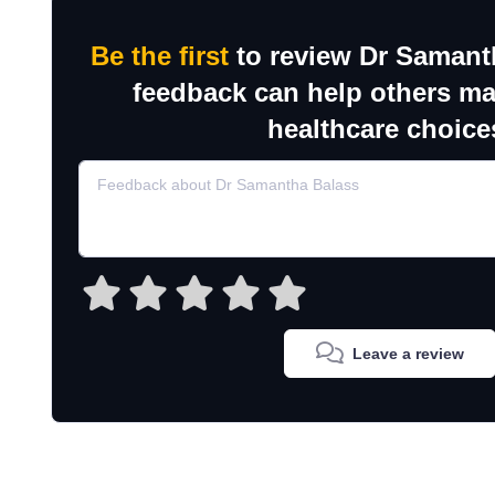
Be the first
to review Dr Samant
feedback can help others m
healthcare choice
Leave a review