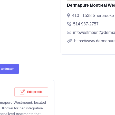
Dermapure Montreal We
410 - 1538 Sherbrooke
514 937-2757
infowestmount@derma
https://www.dermapure
to doctor
Edit profile
ermapure Westmount, located
Known for her integrative
sonalized treatments that