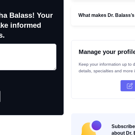
ha Balass! Your
What makes Dr. Balass’s 
ake informed
s.
Manage your profil
Keep your information up to d
details, specialties and more i
Subscribe 
about Dr. 