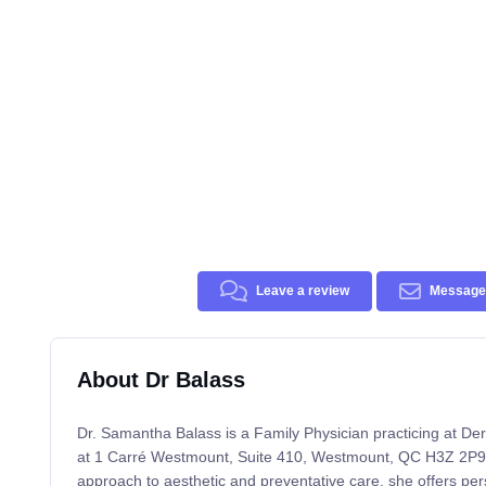
Leave a review
Message 
About Dr Balass
Dr. Samantha Balass is a Family Physician practicing at D
at 1 Carré Westmount, Suite 410, Westmount, QC H3Z 2P9. 
approach to aesthetic and preventative care, she offers per