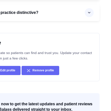
practice distinctive?
e
ate so patients can find and trust you. Update your contact
n just a few clicks.
Edit profile
Remove profile
now to get the latest updates and patient reviews
Balass delivered straight to your inbox.