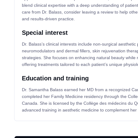
blend clinical expertise with a deep understanding of patient
care from Dr. Balass, consider leaving a review to help othe
and results-driven practice.
Special interest
Dr. Balass’s clinical interests include non-surgical aestheti
neuromodulators and dermal fillers, skin rejuvenation thera
strategies. She focuses on enhancing natural beauty while m
offering treatments tailored to each patient’s unique physiol
Education and training
Dr. Samantha Balass earned her MD from a recognized Ca
completed her Family Medicine residency through the Colle
Canada. She is licensed by the Collège des médecins du 
advanced training in aesthetic medicine to complement her