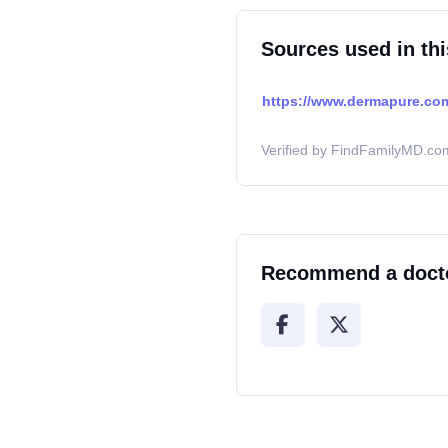
Sources used in thi
https://www.dermapure.com
Verified by FindFamilyMD.com
Recommend a doct