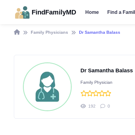
FindFamilyMD
Home
Find a Fami
Family Physicians
Dr Samantha Balass
Dr Samantha Balass
Family Physician
192
0