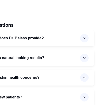
stions
does Dr. Balass provide?
 natural-looking results?
 skin health concerns?
new patients?