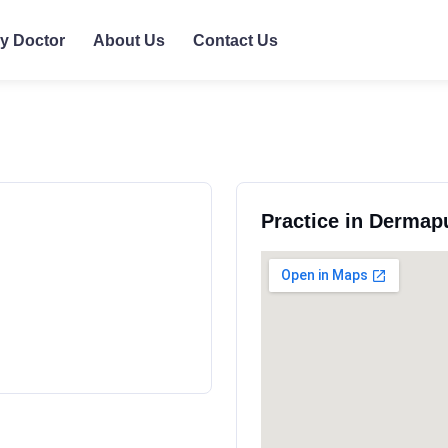
ly Doctor
About Us
Contact Us
Practice in Derma