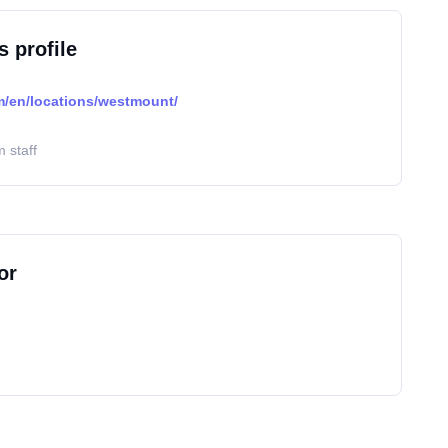
s profile
/en/locations/westmount/
 staff
or