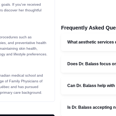
 goals. If you've received
rs discover her thoughtful
Frequently Asked Que
c procedures such as
What aesthetic services 
pies, and preventative health
aintaining skin health,
ogy and lifestyle preferences.
Does Dr. Balass focus on
nadian medical school and
ge of Family Physicians of
Can Dr. Balass help with
Québec and has pursued
 primary care background.
Is Dr. Balass accepting 