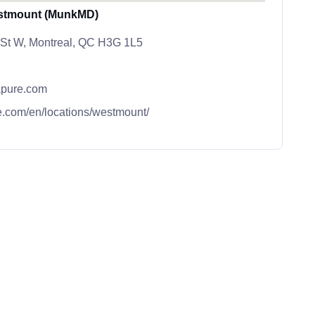
stmount (MunkMD)
 St W, Montreal, QC H3G 1L5
pure.com
.com/en/locations/westmount/