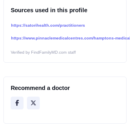
Sources used in this profile
https://satorihealth.com/practitioners
https://www.pinnaclemedicalcentres.com/hamptons-medical-
Verified by FindFamilyMD.com staff
Recommend a doctor