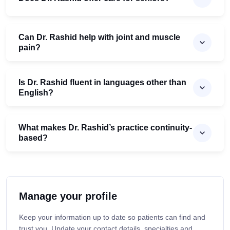
Can Dr. Rashid help with joint and muscle
pain?
Is Dr. Rashid fluent in languages other than
English?
What makes Dr. Rashid’s practice continuity-
based?
Manage your profile
Keep your information up to date so patients can find and
trust you. Update your contact details, specialties and