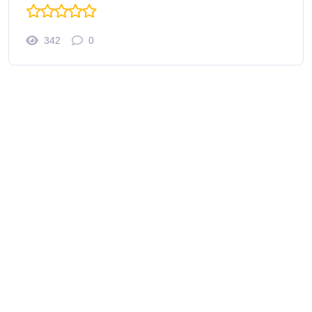
342
0