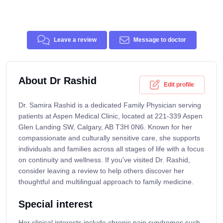
Leave a review
Message to doctor
About Dr Rashid
Edit profile
Dr. Samira Rashid is a dedicated Family Physician serving
patients at Aspen Medical Clinic, located at 221-339 Aspen
Glen Landing SW, Calgary, AB T3H 0N6. Known for her
compassionate and culturally sensitive care, she supports
individuals and families across all stages of life with a focus
on continuity and wellness. If you've visited Dr. Rashid,
consider leaving a review to help others discover her
thoughtful and multilingual approach to family medicine.
Special interest
Her clinical interests include chronic pain syndromes such