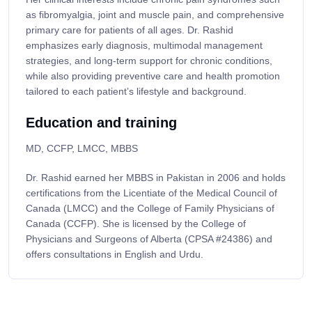
as fibromyalgia, joint and muscle pain, and comprehensive
primary care for patients of all ages. Dr. Rashid
emphasizes early diagnosis, multimodal management
strategies, and long-term support for chronic conditions,
while also providing preventive care and health promotion
tailored to each patient’s lifestyle and background.
Education and training
MD, CCFP, LMCC, MBBS
Dr. Rashid earned her MBBS in Pakistan in 2006 and holds
certifications from the Licentiate of the Medical Council of
Canada (LMCC) and the College of Family Physicians of
Canada (CCFP). She is licensed by the College of
Physicians and Surgeons of Alberta (CPSA #24386) and
offers consultations in English and Urdu.