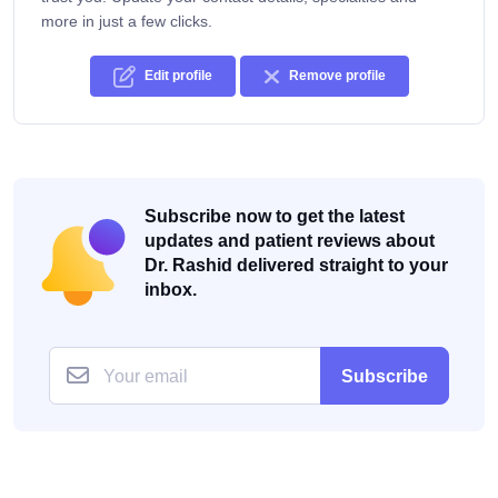
more in just a few clicks.
Edit profile
Remove profile
Subscribe now to get the latest
updates and patient reviews about
Dr. Rashid delivered straight to your
inbox.
Subscribe