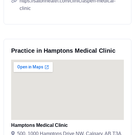
https://satorihealth.com/clinic/aspen-medical-
clinic
Practice in Hamptons Medical Clinic
Hamptons Medical Clinic
500, 1000 Hamptons Drive NW, Calgary, AB T3A