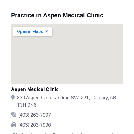
Practice in Aspen Medical Clinic
Aspen Medical Clinic
339 Aspen Glen Landing SW, 221, Calgary, AB
T3H 0N6
(403) 263-7997
(403) 263-7996