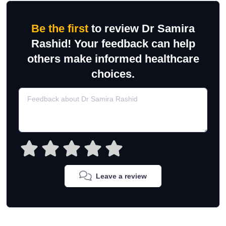
Be the first
to review Dr Samira
Rashid! Your feedback can help
others make informed healthcare
choices.
Leave a review