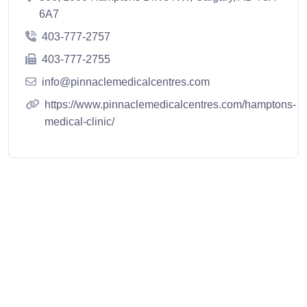
6A7
403-777-2757
403-777-2755
info@pinnaclemedicalcentres.com
https://www.pinnaclemedicalcentres.com/hamptons-
medical-clinic/