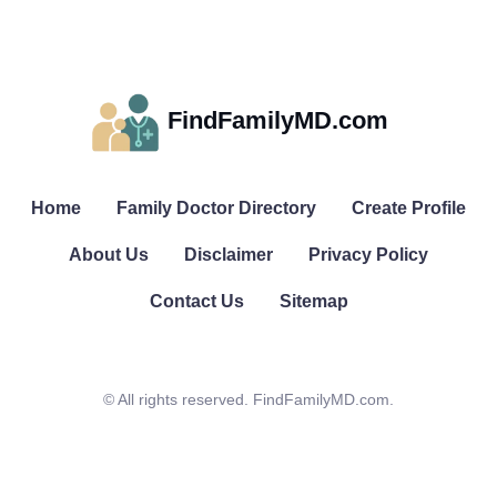
FindFamilyMD.com
Home
Family Doctor Directory
Create Profile
About Us
Disclaimer
Privacy Policy
Contact Us
Sitemap
© All rights reserved. FindFamilyMD.com.