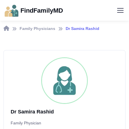
FindFamilyMD
Family Physicians
Dr Samira Rashid
Dr Samira Rashid
Family Physician