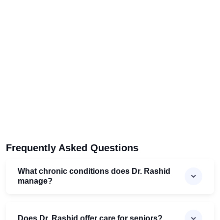
Frequently Asked Questions
What chronic conditions does Dr. Rashid
manage?
Does Dr. Rashid offer care for seniors?