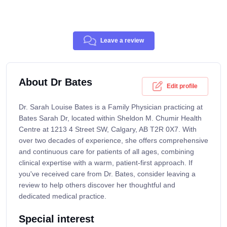
Leave a review
About Dr Bates
Edit profile
Dr. Sarah Louise Bates is a Family Physician practicing at
Bates Sarah Dr, located within Sheldon M. Chumir Health
Centre at 1213 4 Street SW, Calgary, AB T2R 0X7. With
over two decades of experience, she offers comprehensive
and continuous care for patients of all ages, combining
clinical expertise with a warm, patient-first approach. If
you've received care from Dr. Bates, consider leaving a
review to help others discover her thoughtful and
dedicated medical practice.
Special interest