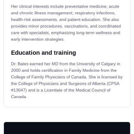
Her clinical interests include preventative medicine, acute
and chronic illness management, respiratory infections,
health-risk assessments, and patient education. She also
provides minor procedures, vaccinations, and coordinated
care with specialists, emphasizing long-term wellness and
early intervention strategies.
Education and training
Dr. Bates earned her MD from the University of Calgary in
2000 and holds certification in Family Medicine from the
College of Family Physicians of Canada. She is licensed by
the College of Physicians and Surgeons of Alberta (CPSA
#13047) and is a Licentiate of the Medical Council of
Canada.