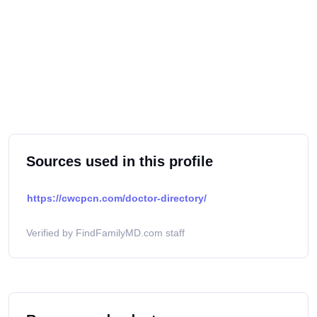
Sources used in this profile
https://cwcpcn.com/doctor-directory/
Verified by FindFamilyMD.com staff