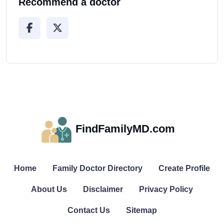
Recommend a doctor
FindFamilyMD.com
Home
Family Doctor Directory
Create Profile
About Us
Disclaimer
Privacy Policy
Contact Us
Sitemap