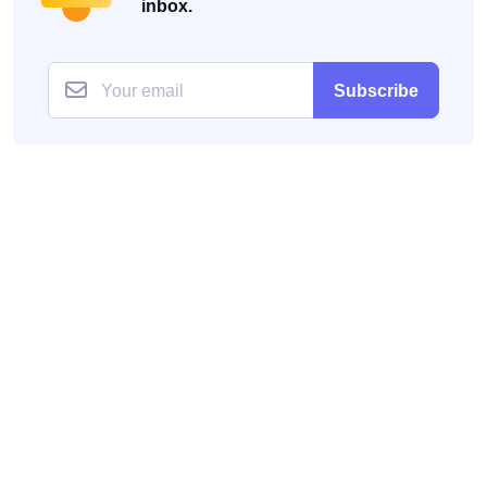
inbox.
Subscribe