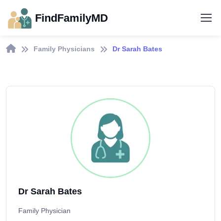
FindFamilyMD
Family Physicians
Dr Sarah Bates
Dr Sarah Bates
Family Physician