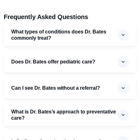
Frequently Asked Questions
What types of conditions does Dr. Bates
commonly treat?
Does Dr. Bates offer pediatric care?
Can I see Dr. Bates without a referral?
What is Dr. Bates’s approach to preventative
care?