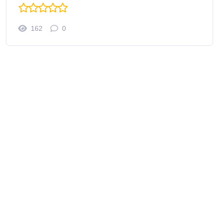
162
0