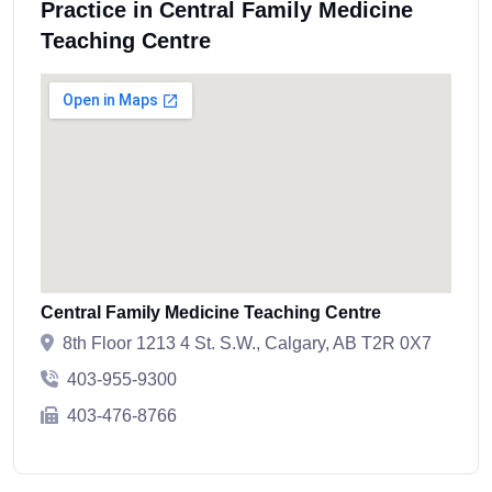
Practice in Central Family Medicine
Teaching Centre
Central Family Medicine Teaching Centre
8th Floor 1213 4 St. S.W., Calgary, AB T2R 0X7
403-955-9300
403-476-8766