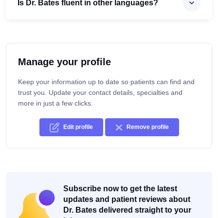
Is Dr. Bates fluent in other languages?
Manage your profile
Keep your information up to date so patients can find and
trust you. Update your contact details, specialties and
more in just a few clicks.
Edit profile
Remove profile
Subscribe now to get the latest
updates and patient reviews about
Dr. Bates delivered straight to your