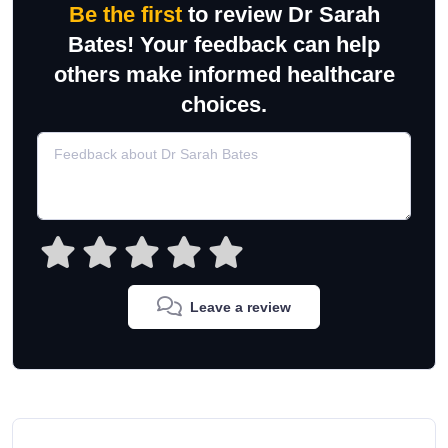
Be the first
to review Dr Sarah
Bates! Your feedback can help
others make informed healthcare
choices.
Leave a review