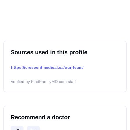
Sources used in this profile
https://crescentmedical.ca/our-team/
Verified by FindFamilyMD.com staff
Recommend a doctor