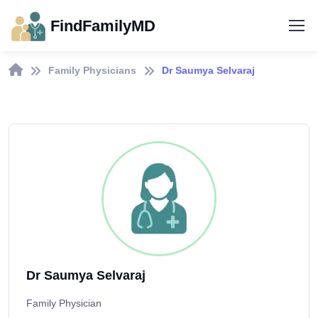
FindFamilyMD
Family Physicians
Dr Saumya Selvaraj
Dr Saumya Selvaraj
Family Physician