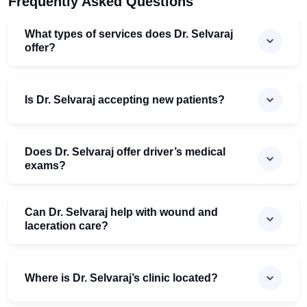
Frequently Asked Questions
What types of services does Dr. Selvaraj
offer?
Is Dr. Selvaraj accepting new patients?
Does Dr. Selvaraj offer driver’s medical
exams?
Can Dr. Selvaraj help with wound and
laceration care?
Where is Dr. Selvaraj’s clinic located?