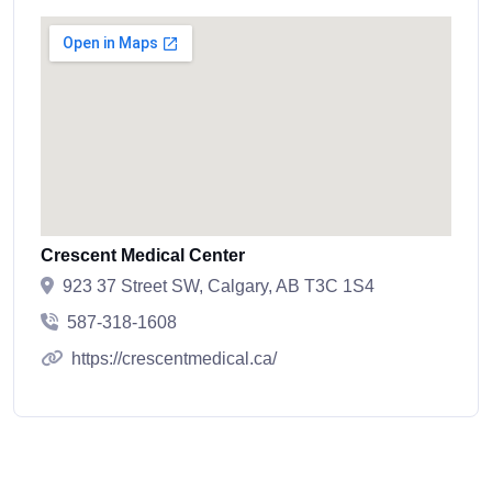
Crescent Medical Center
923 37 Street SW, Calgary, AB T3C 1S4
587-318-1608
https://crescentmedical.ca/