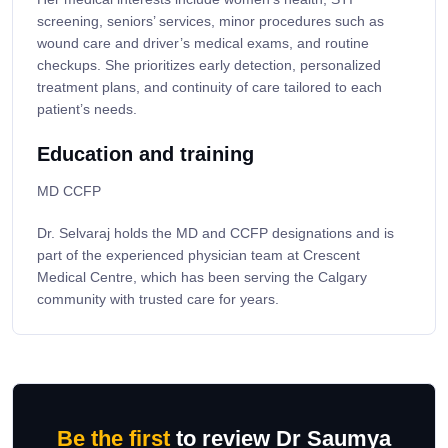
screening, seniors’ services, minor procedures such as
wound care and driver’s medical exams, and routine
checkups. She prioritizes early detection, personalized
treatment plans, and continuity of care tailored to each
patient’s needs.
Education and training
MD CCFP
Dr. Selvaraj holds the MD and CCFP designations and is
part of the experienced physician team at Crescent
Medical Centre, which has been serving the Calgary
community with trusted care for years.
Be the first
to review Dr Saumya