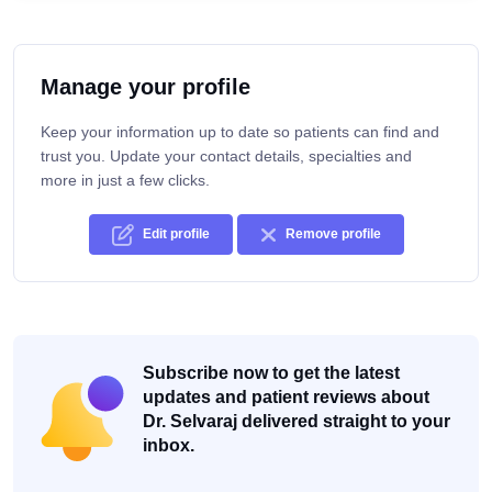
Manage your profile
Keep your information up to date so patients can find and
trust you. Update your contact details, specialties and
more in just a few clicks.
Edit profile
Remove profile
Subscribe now to get the latest
updates and patient reviews about
Dr. Selvaraj delivered straight to your
inbox.