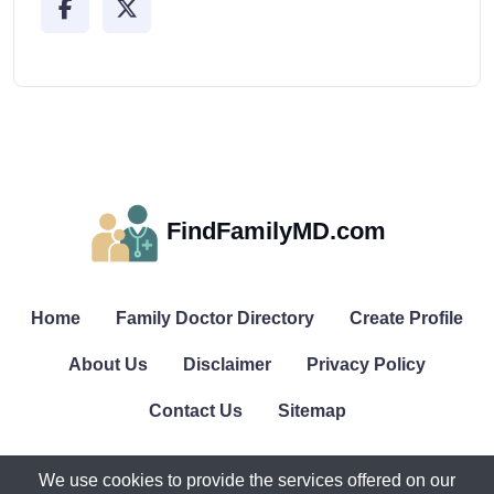
FindFamilyMD.com
Home
Family Doctor Directory
Create Profile
About Us
Disclaimer
Privacy Policy
Contact Us
Sitemap
We use cookies to provide the services offered on our