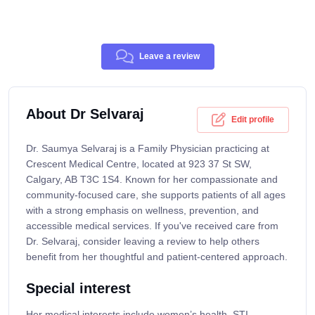
Leave a review
About Dr Selvaraj
Edit profile
Dr. Saumya Selvaraj is a Family Physician practicing at
Crescent Medical Centre, located at 923 37 St SW,
Calgary, AB T3C 1S4. Known for her compassionate and
community-focused care, she supports patients of all ages
with a strong emphasis on wellness, prevention, and
accessible medical services. If you've received care from
Dr. Selvaraj, consider leaving a review to help others
benefit from her thoughtful and patient-centered approach.
Special interest
Her medical interests include women’s health, STI