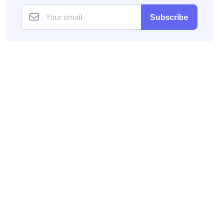
Subscribe