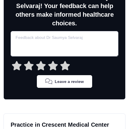
Selvaraj! Your feedback can help
others make informed healthcare
choices.
Leave a review
Practice in Crescent Medical Center