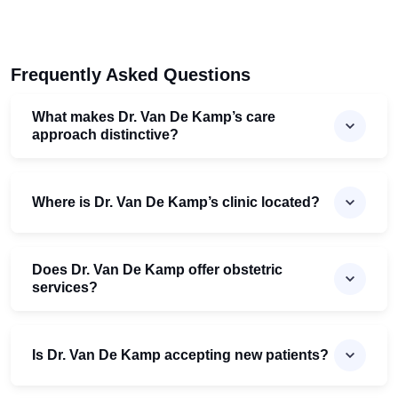
Frequently Asked Questions
What makes Dr. Van De Kamp’s care
approach distinctive?
Where is Dr. Van De Kamp’s clinic located?
Does Dr. Van De Kamp offer obstetric
services?
Is Dr. Van De Kamp accepting new patients?