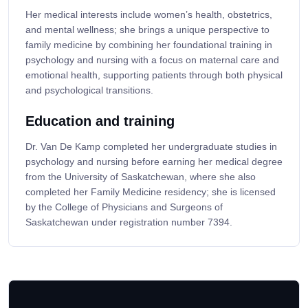
Her medical interests include women’s health, obstetrics,
and mental wellness; she brings a unique perspective to
family medicine by combining her foundational training in
psychology and nursing with a focus on maternal care and
emotional health, supporting patients through both physical
and psychological transitions.
Education and training
Dr. Van De Kamp completed her undergraduate studies in
psychology and nursing before earning her medical degree
from the University of Saskatchewan, where she also
completed her Family Medicine residency; she is licensed
by the College of Physicians and Surgeons of
Saskatchewan under registration number 7394.