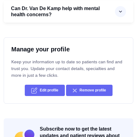
Can Dr. Van De Kamp help with mental
health concerns?
Manage your profile
Keep your information up to date so patients can find and
trust you. Update your contact details, specialties and
more in just a few clicks.
Edit profile
Remove profile
Subscribe now to get the latest
updates and patient reviews about