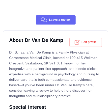
Leave a review
About Dr Van De Kamp
Edit profile
Dr. Schaana Van De Kamp is a Family Physician at
Cornerstone Medical Clinic, located at 100-415 Wellman
Crescent, Saskatoon, SK S7T 0J1; known for her
integrative and patient-first approach, she blends clinical
expertise with a background in psychology and nursing to
deliver care that’s both compassionate and evidence-
based—if you've been under Dr. Van De Kamp’s care,
consider leaving a review to help others discover her
thoughtful and multidisciplinary practice.
Special interest