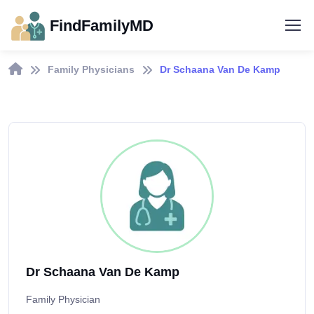
FindFamilyMD
Family Physicians
Dr Schaana Van De Kamp
Dr Schaana Van De Kamp
Family Physician