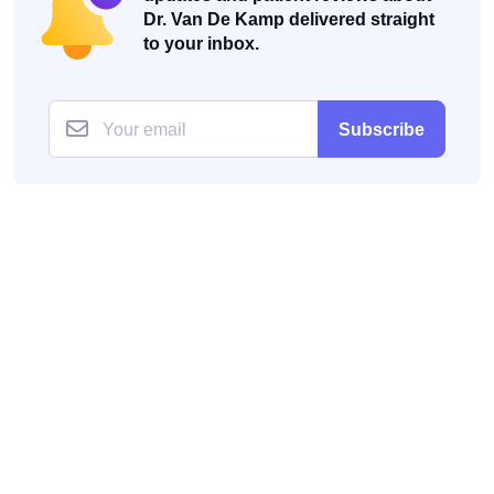
Dr. Van De Kamp delivered straight
to your inbox.
Subscribe