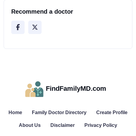
Recommend a doctor
FindFamilyMD.com
Home
Family Doctor Directory
Create Profile
About Us
Disclaimer
Privacy Policy