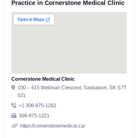
Practice in Cornerstone Medical Clinic
Cornerstone Medical Clinic
100 – 415 Wellman Crescent, Saskatoon, SK S7T
0J1
+1 306-975-1262
306-975-1221
https://cornerstonemedical.ca/