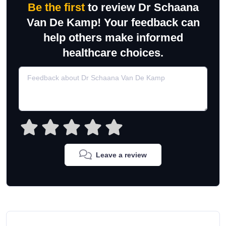
Be the first
to review Dr Schaana
Van De Kamp! Your feedback can
help others make informed
healthcare choices.
Leave a review