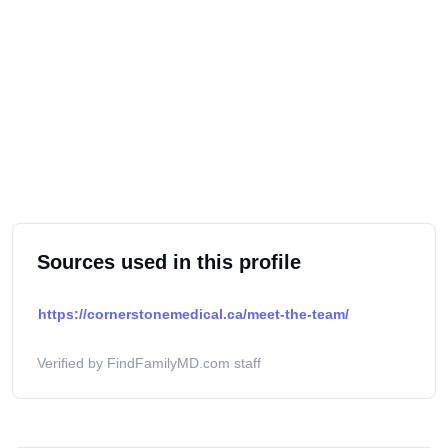
Sources used in this profile
https://cornerstonemedical.ca/meet-the-team/
Verified by FindFamilyMD.com staff