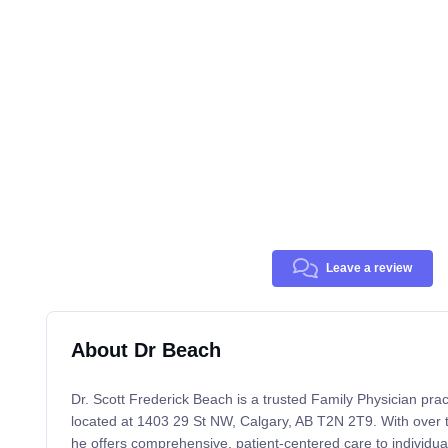
Leave a review
About Dr Beach
Dr. Scott Frederick Beach is a trusted Family Physician prac
located at 1403 29 St NW, Calgary, AB T2N 2T9. With over 
he offers comprehensive, patient-centered care to individual