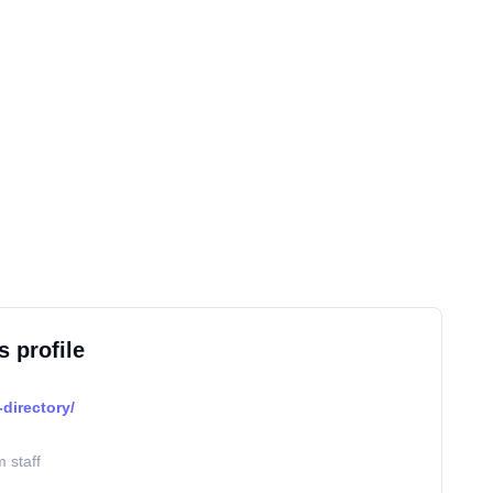
s profile
directory/
 staff