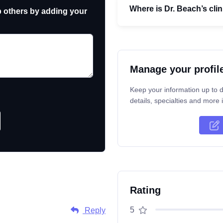
Where is Dr. Beach’s clin
p others by adding your
Manage your profil
Keep your information up to d
details, specialties and more i
Rating
5
Reply