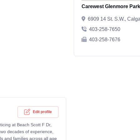
Carewest Glenmore Par
6909 14 St. S.W., Calg
403-258-7650
403-258-7676
Edit profile
ticing at Beach Scott F Dr,
two decades of experience,
s and families across all age