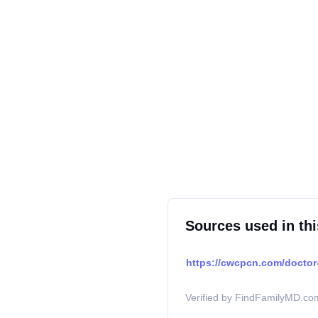
Sources used in thi
https://cwcpcn.com/doctor-
Verified by FindFamilyMD.com