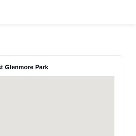
st Glenmore Park