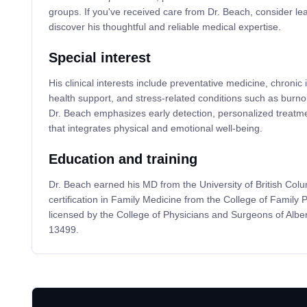
groups. If you've received care from Dr. Beach, consider lea
discover his thoughtful and reliable medical expertise.
Special interest
His clinical interests include preventative medicine, chroni
health support, and stress-related conditions such as burn
Dr. Beach emphasizes early detection, personalized treatmen
that integrates physical and emotional well-being.
Education and training
Dr. Beach earned his MD from the University of British Col
certification in Family Medicine from the College of Family 
licensed by the College of Physicians and Surgeons of Albe
13499.