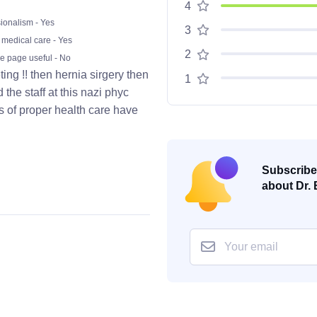
4
ionalism - Yes
3
 medical care - Yes
2
he page useful - No
ting !! then hernia sirgery then
1
the staff at this nazi phyc
s of proper health care have
Subscribe 
about Dr. 