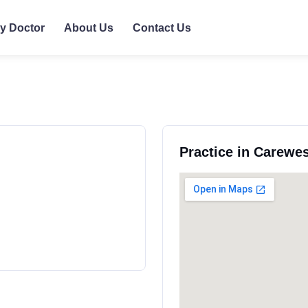
ly Doctor
About Us
Contact Us
Practice in Carewe