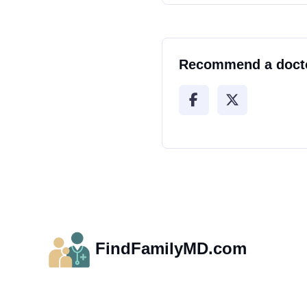
Recommend a doct
FindFamilyMD.com