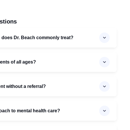
stions
s does Dr. Beach commonly treat?
ents of all ages?
t without a referral?
oach to mental health care?