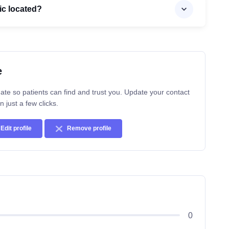
ic located?
e
ate so patients can find and trust you. Update your contact
n just a few clicks.
Edit profile
Remove profile
0