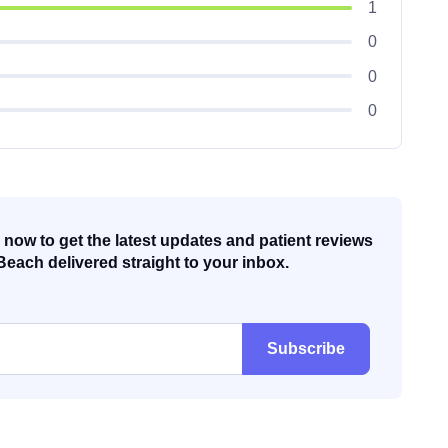
1
0
0
0
now to get the latest updates and patient reviews
Beach delivered straight to your inbox.
Subscribe