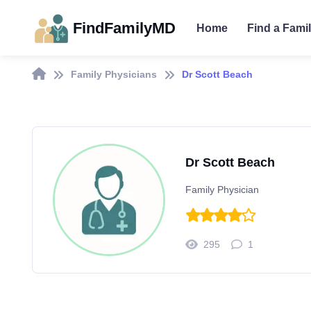
FindFamilyMD
Home
Find a Fami
Family Physicians
Dr Scott Beach
Dr Scott Beach
Family Physician
295
1