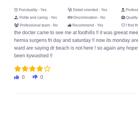
Punctuality - Yes
Detail-oriented - Yes
Profess
Polite and caring - Yes
Discrimination - No
Quality
Professional team - No
Recommend - Yes
I find t
the docter came to see me at foothills !! it was greeat mee
hernia surgens fri day and saturday !! now its monday and 
ward are saying dr beach is not here ! so again any hope
been kywashed !!
0
0