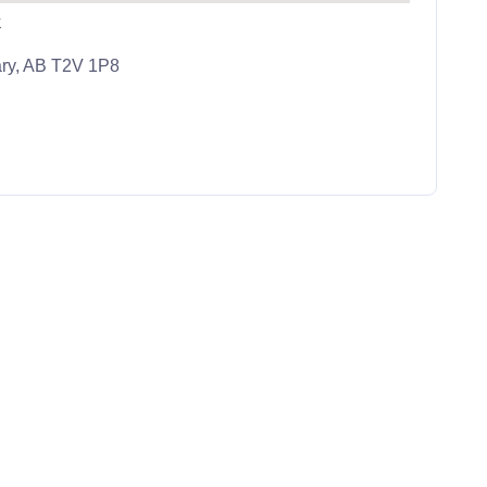
k
ary, AB T2V 1P8