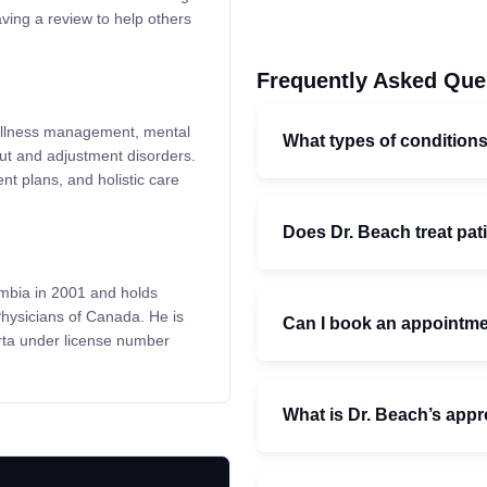
ving a review to help others
Frequently Asked Que
c illness management, mental
What types of condition
out and adjustment disorders.
t plans, and holistic care
Does Dr. Beach treat pati
umbia in 2001 and holds
Physicians of Canada. He is
Can I book an appointmen
rta under license number
What is Dr. Beach’s appr