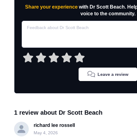
Share your experience
with Dr Scott Beach. Hel
voice to the community.
Leave a review
1 review about Dr Scott Beach
richard lee rossell
May 4, 2026