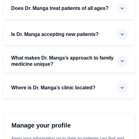
Does Dr. Manga treat patients of all ages?
Is Dr. Manga accepting new patients?
What makes Dr. Manga’s approach to family
medicine unique?
Where is Dr. Manga’s clinic located?
Manage your profile
Keep your information up to date so patients can find and