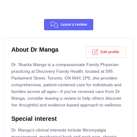
Leave a review
About Dr Manga
Edit profile
Dr. Sharita Manga is a compassionate Family Physician
practicing at Discovery Family Health, located at 595
Parliament Street, Toronto, ON M4X 1P9; she provides
comprehensive, patient-centered care for individuals and
families across all ages—if you've received care from Dr.
Manga, consider leaving a review to help others discover
her thoughtful and evidence-based approach to wellness.
Special interest
Dr. Manga’s clinical interests include fibromyalgia
management, mechanical back and neck pain, chronic