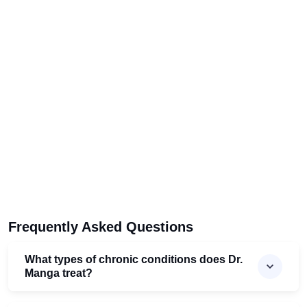
Frequently Asked Questions
What types of chronic conditions does Dr.
Manga treat?