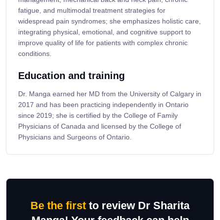
fatigue, and multimodal treatment strategies for
widespread pain syndromes; she emphasizes holistic care,
integrating physical, emotional, and cognitive support to
improve quality of life for patients with complex chronic
conditions.
Education and training
Dr. Manga earned her MD from the University of Calgary in
2017 and has been practicing independently in Ontario
since 2019; she is certified by the College of Family
Physicians of Canada and licensed by the College of
Physicians and Surgeons of Ontario.
Be the first
to review Dr Sharita