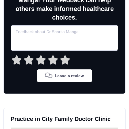
Manga! Your feedback can help
others make informed healthcare
choices.
Leave a review
Practice in City Family Doctor Clinic