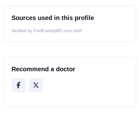
Sources used in this profile
Verified by FindFamilyMD.com staff
Recommend a doctor