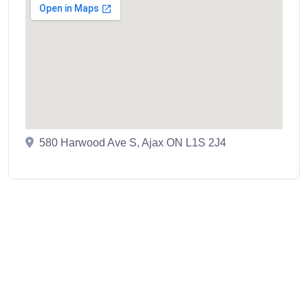
580 Harwood Ave S, Ajax ON L1S 2J4