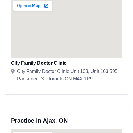
City Family Doctor Clinic
City Family Doctor Clinic Unit 103, Unit 103 595
Parliament St, Toronto ON M4X 1P9
Practice in Ajax, ON