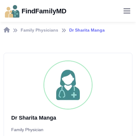
FindFamilyMD
Family Physicians
Dr Sharita Manga
Dr Sharita Manga
Family Physician