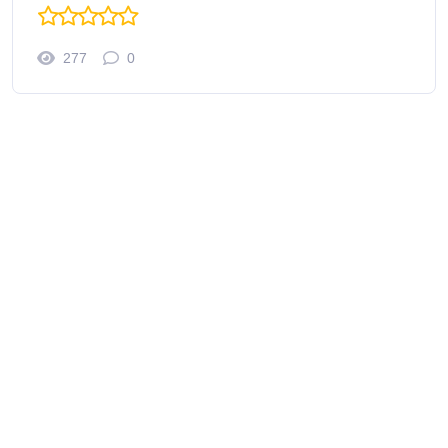
277
0