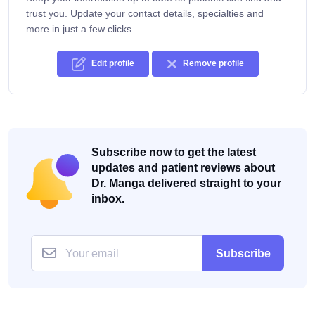
trust you. Update your contact details, specialties and
more in just a few clicks.
Edit profile
Remove profile
Subscribe now to get the latest
updates and patient reviews about
Dr. Manga delivered straight to your
inbox.
Subscribe