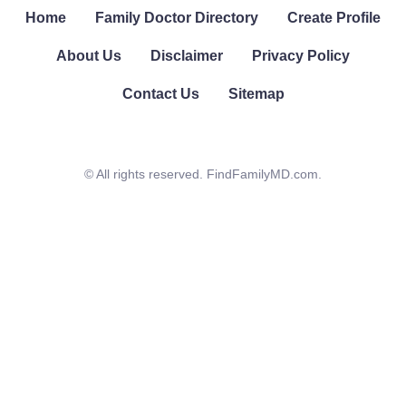
Home
Family Doctor Directory
Create Profile
About Us
Disclaimer
Privacy Policy
Contact Us
Sitemap
© All rights reserved. FindFamilyMD.com.