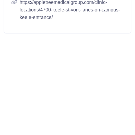
https://appletreemedicalgroup.com/clinic-
locations/4700-keele-st-york-lanes-on-campus-
keele-entrance/