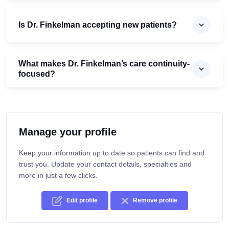
Is Dr. Finkelman accepting new patients?
What makes Dr. Finkelman’s care continuity-
focused?
Manage your profile
Keep your information up to date so patients can find and
trust you. Update your contact details, specialties and
more in just a few clicks.
Edit profile
Remove profile