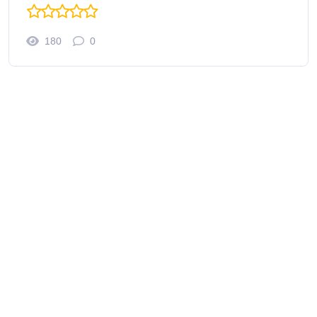
180
0