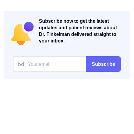
Subscribe now to get the latest
updates and patient reviews about
Dr. Finkelman delivered straight to
your inbox.
Subscribe