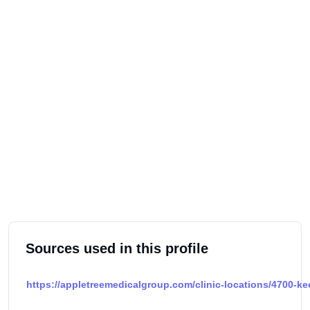
Sources used in this profile
https://appletreemedicalgroup.com/clinic-locations/4700-k