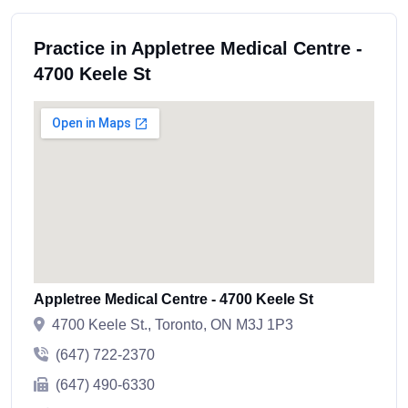
Practice in Appletree Medical Centre -
4700 Keele St
Appletree Medical Centre - 4700 Keele St
4700 Keele St., Toronto, ON M3J 1P3
(647) 722-2370
(647) 490-6330