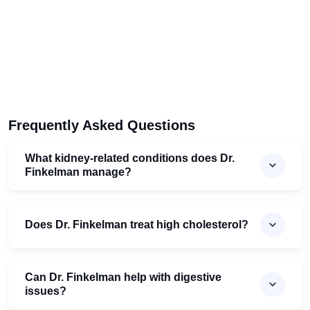
Frequently Asked Questions
What kidney-related conditions does Dr.
Finkelman manage?
Does Dr. Finkelman treat high cholesterol?
Can Dr. Finkelman help with digestive
issues?