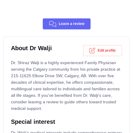
Leave a review
About Dr Walji
Edit profile
Dr. Shiraz Walji is a highly experienced Family Physician
serving the Calgary community from his private practice at
215-11625 Elbow Drive SW, Calgary, AB. With over five
decades of clinical expertise, he offers compassionate,
multilingual care tailored to individuals and families across
all life stages. If you've benefited from Dr. Walji’s care,
consider leaving a review to guide others toward trusted
medical support.
Special interest
Dr. Walji’s medical interests include comprehensive primary