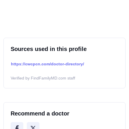
Sources used in this profile
https://cwcpcn.com/doctor-directory/
Verified by FindFamilyMD.com staff
Recommend a doctor