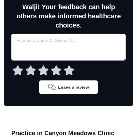
Walji! Your feedback can help
others make informed healthcare
choices.
Leave a review
Practice in Canyon Meadows Clinic