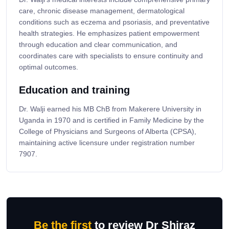
care, chronic disease management, dermatological
conditions such as eczema and psoriasis, and preventative
health strategies. He emphasizes patient empowerment
through education and clear communication, and
coordinates care with specialists to ensure continuity and
optimal outcomes.
Education and training
Dr. Walji earned his MB ChB from Makerere University in
Uganda in 1970 and is certified in Family Medicine by the
College of Physicians and Surgeons of Alberta (CPSA),
maintaining active licensure under registration number
7907.
Be the first
to review Dr Shiraz