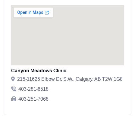
Canyon Meadows Clinic
215-11625 Elbow Dr. S.W., Calgary, AB T2W 1G8
403-281-6518
403-251-7068