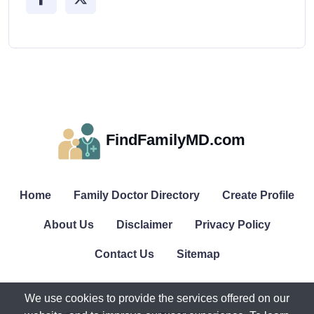
FindFamilyMD.com
Home
Family Doctor Directory
Create Profile
About Us
Disclaimer
Privacy Policy
Contact Us
Sitemap
We use cookies to provide the services offered on our