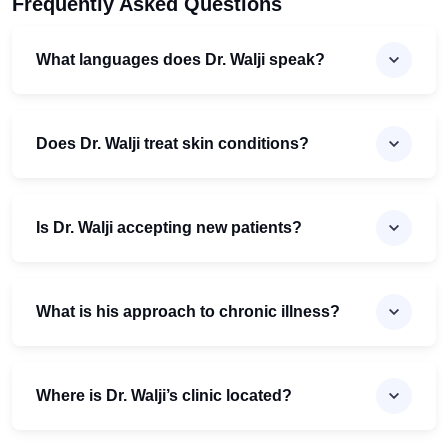
Frequently Asked Questions
What languages does Dr. Walji speak?
Does Dr. Walji treat skin conditions?
Is Dr. Walji accepting new patients?
What is his approach to chronic illness?
Where is Dr. Walji’s clinic located?