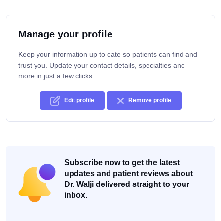
Manage your profile
Keep your information up to date so patients can find and
trust you. Update your contact details, specialties and
more in just a few clicks.
Edit profile
Remove profile
Subscribe now to get the latest
updates and patient reviews about
Dr. Walji delivered straight to your
inbox.