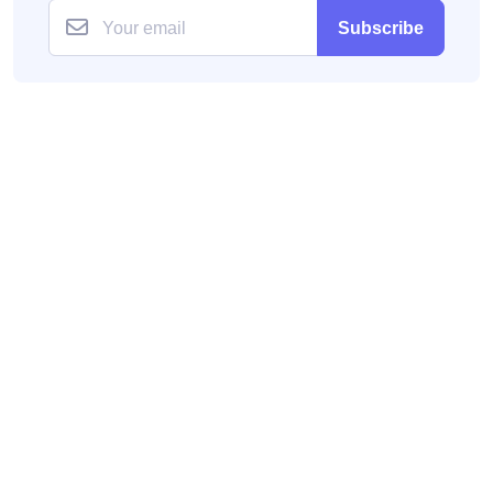
Subscribe