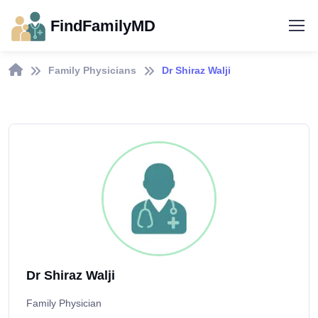
FindFamilyMD
Family Physicians
Dr Shiraz Walji
Dr Shiraz Walji
Family Physician