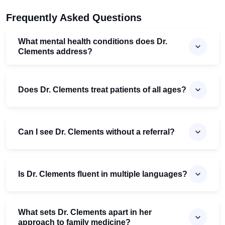
Frequently Asked Questions
What mental health conditions does Dr.
Clements address?
Does Dr. Clements treat patients of all ages?
Can I see Dr. Clements without a referral?
Is Dr. Clements fluent in multiple languages?
What sets Dr. Clements apart in her
approach to family medicine?