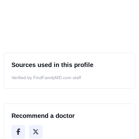
Sources used in this profile
Verified by FindFamilyMD.com staff
Recommend a doctor