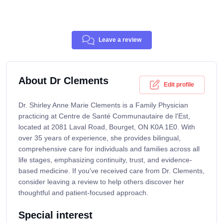
Leave a review
About Dr Clements
Edit profile
Dr. Shirley Anne Marie Clements is a Family Physician
practicing at Centre de Santé Communautaire de l'Est,
located at 2081 Laval Road, Bourget, ON K0A 1E0. With
over 35 years of experience, she provides bilingual,
comprehensive care for individuals and families across all
life stages, emphasizing continuity, trust, and evidence-
based medicine. If you've received care from Dr. Clements,
consider leaving a review to help others discover her
thoughtful and patient-focused approach.
Special interest