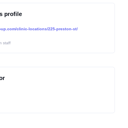
s profile
oup.com/clinic-locations/225-preston-st/
 staff
or