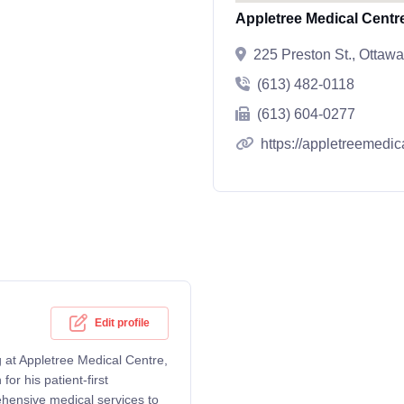
Appletree Medical Centre
225 Preston St., Otta
(613) 482-0118
(613) 604-0277
https://appletreemedic
Edit profile
g at Appletree Medical Centre,
r his patient-first
ehensive medical services to