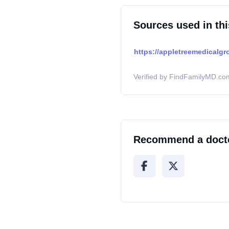
Sources used in thi
https://appletreemedicalgr
Verified by FindFamilyMD.com
Recommend a doct