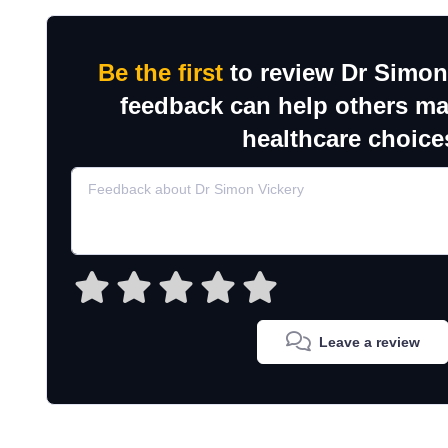
Be the first
to review Dr Simon
feedback can help others m
healthcare choice
Leave a review