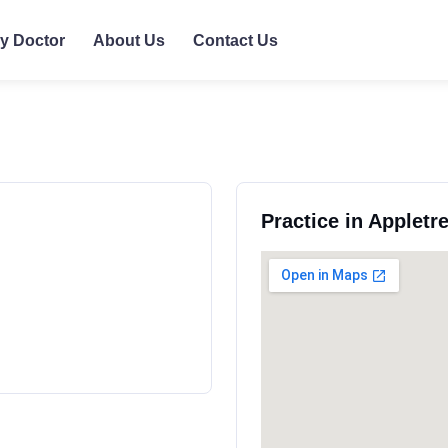
ly Doctor
About Us
Contact Us
Practice in Appletr