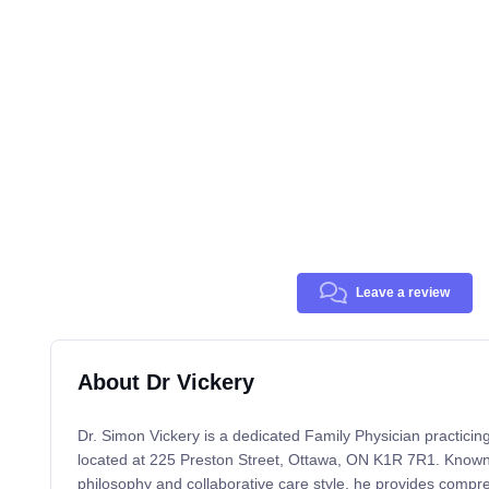
Leave a review
About Dr Vickery
Dr. Simon Vickery is a dedicated Family Physician practicin
located at 225 Preston Street, Ottawa, ON K1R 7R1. Known fo
philosophy and collaborative care style, he provides compr