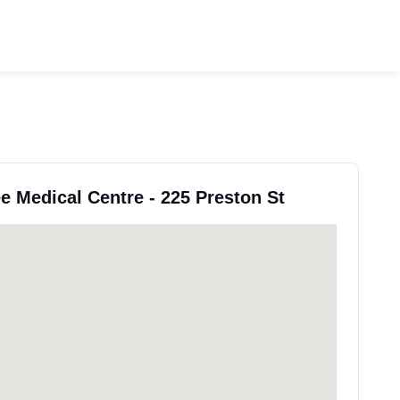
ee Medical Centre - 225 Preston St