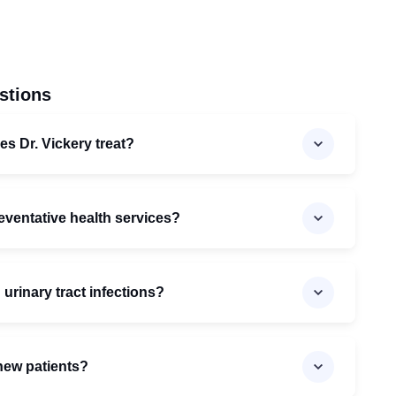
stions
es Dr. Vickery treat?
reventative health services?
 urinary tract infections?
 new patients?