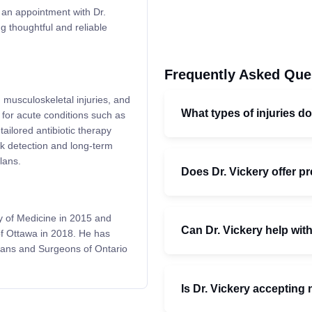
d an appointment with Dr.
ng thoughtful and reliable
Frequently Asked Que
, musculoskeletal injuries, and
What types of injuries do
 for acute conditions such as
ilored antibiotic therapy
sk detection and long-term
lans.
Does Dr. Vickery offer p
y of Medicine in 2015 and
Can Dr. Vickery help with
of Ottawa in 2018. He has
cians and Surgeons of Ontario
Is Dr. Vickery accepting