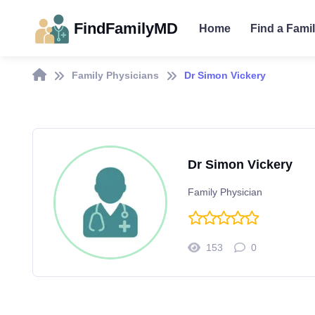
FindFamilyMD
Home
Find a Fami
Family Physicians
Dr Simon Vickery
Dr Simon Vickery
Family Physician
153
0