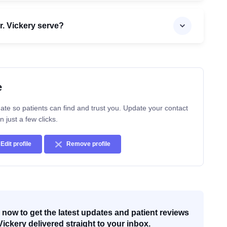
. Vickery serve?
e
ate so patients can find and trust you. Update your contact
n just a few clicks.
Edit profile
Remove profile
now to get the latest updates and patient reviews
Vickery delivered straight to your inbox.