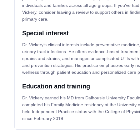
individuals and families across all age groups. If you've ha
Vickery, consider leaving a review to support others in findi
primary care.
Special interest
Dr. Vickery’s clinical interests include preventative medicine
urinary tract infections. He offers evidence-based treatment
sprains and strains, and manages uncomplicated UTIs with ta
and prevention strategies. His practice emphasizes early ri
wellness through patient education and personalized care p
Education and training
Dr. Vickery earned his MD from Dalhousie University Facult
completed his Family Medicine residency at the University 
held Independent Practice status with the College of Physi
since February 2019.