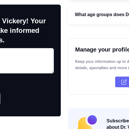
What age groups does Dr
 Vickery! Your
ake informed
s.
Manage your profil
Keep your information up to d
details, specialties and more i
Subscribe 
about Dr. 