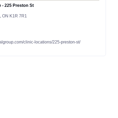
 - 225 Preston St
wa, ON K1R 7R1
algroup.com/clinic-locations/225-preston-st/