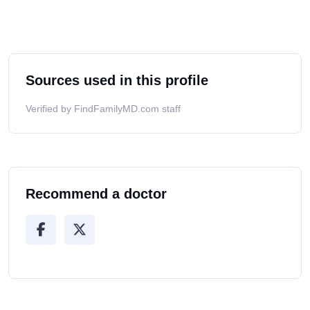
Sources used in this profile
Verified by FindFamilyMD.com staff
Recommend a doctor