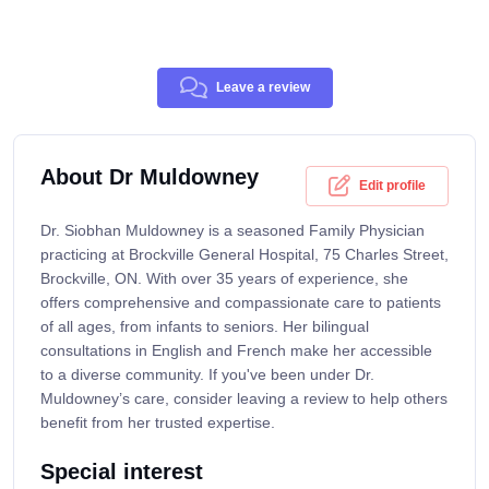
Leave a review
About Dr Muldowney
Edit profile
Dr. Siobhan Muldowney is a seasoned Family Physician
practicing at Brockville General Hospital, 75 Charles Street,
Brockville, ON. With over 35 years of experience, she
offers comprehensive and compassionate care to patients
of all ages, from infants to seniors. Her bilingual
consultations in English and French make her accessible
to a diverse community. If you've been under Dr.
Muldowney’s care, consider leaving a review to help others
benefit from her trusted expertise.
Special interest