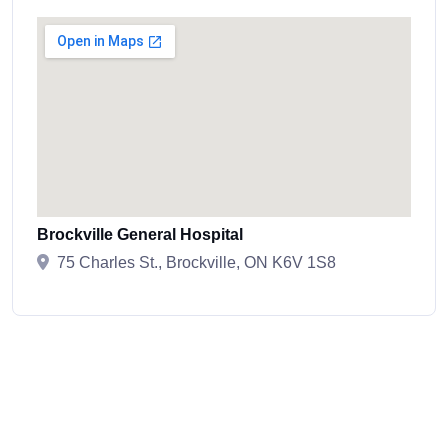
Brockville General Hospital
75 Charles St., Brockville, ON K6V 1S8