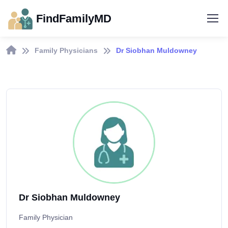
FindFamilyMD
Family Physicians
Dr Siobhan Muldowney
Dr Siobhan Muldowney
Family Physician