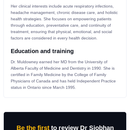
Her clinical interests include acute respiratory infections,
headache management, chronic disease care, and holistic
health strategies. She focuses on empowering patients
through education, preventative care, and continuity of
treatment, ensuring that physical, emotional, and social
factors are considered in every health decision.
Education and training
Dr. Muldowney earned her MD from the University of
Alberta Faculty of Medicine and Dentistry in 1990. She is
certified in Family Medicine by the College of Family
Physicians of Canada and has held Independent Practice
status in Ontario since March 1995.
Be the first
to review Dr Siobhan