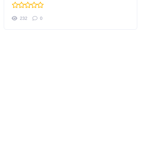
232
0