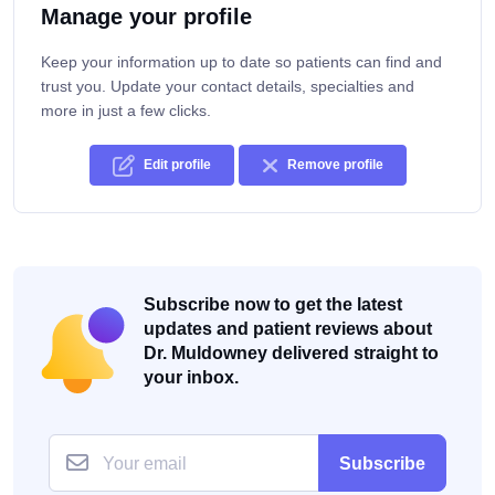
Manage your profile
Keep your information up to date so patients can find and
trust you. Update your contact details, specialties and
more in just a few clicks.
Edit profile
Remove profile
Subscribe now to get the latest
updates and patient reviews about
Dr. Muldowney delivered straight to
your inbox.
Subscribe