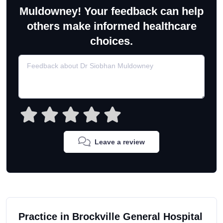
Muldowney! Your feedback can help
others make informed healthcare
choices.
Leave a review
Practice in Brockville General Hospital