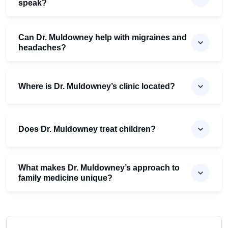
speak?
Can Dr. Muldowney help with migraines and
headaches?
Where is Dr. Muldowney’s clinic located?
Does Dr. Muldowney treat children?
What makes Dr. Muldowney’s approach to
family medicine unique?