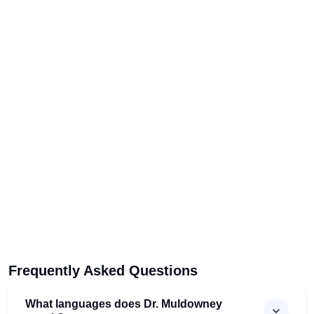
Frequently Asked Questions
What languages does Dr. Muldowney