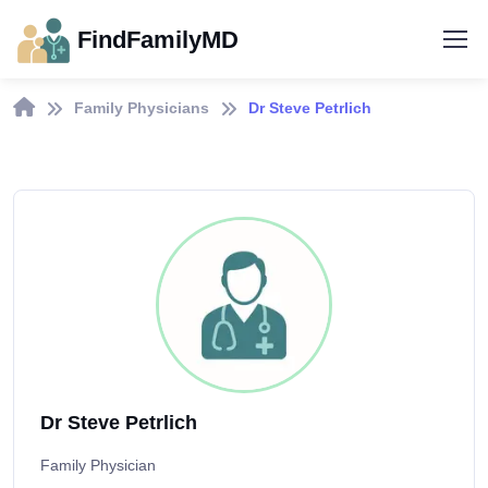
FindFamilyMD
Family Physicians
Dr Steve Petrlich
Dr Steve Petrlich
Family Physician