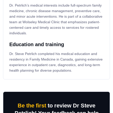
Dr. Petrlich’s medical interests include full-spectrum family
medicine, chronic disease management, preventive care,
and minor acute interventions. He is part of a collaborative
team at Wolseley Medical Clinic that emphasizes patient-
centered care and timely access to services for rostered
individuals.
Education and training
Dr. Steve Petrlich completed his medical education and
residency in Family Medicine in Canada, gaining extensive
experience in outpatient care, diagnostics, and long-term
health planning for diverse populations.
Be the first
to review Dr Steve