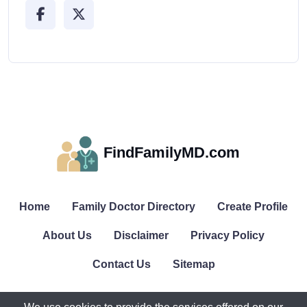
FindFamilyMD.com
Home
Family Doctor Directory
Create Profile
About Us
Disclaimer
Privacy Policy
Contact Us
Sitemap