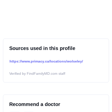
Sources used in this profile
https://www.primacy.ca/locations/wolseley/
Verified by FindFamilyMD.com staff
Recommend a doctor