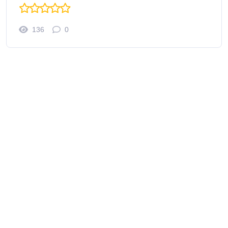
136
0