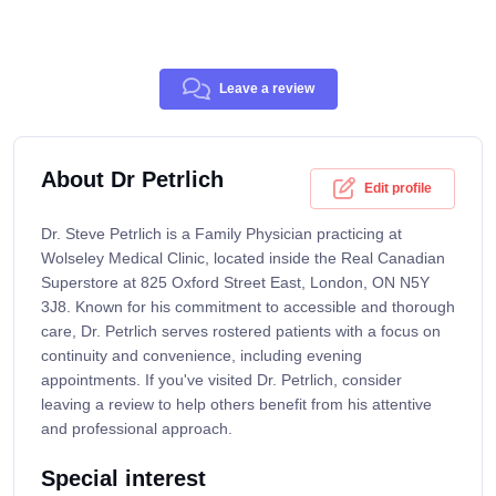
Leave a review
About Dr Petrlich
Edit profile
Dr. Steve Petrlich is a Family Physician practicing at
Wolseley Medical Clinic, located inside the Real Canadian
Superstore at 825 Oxford Street East, London, ON N5Y
3J8. Known for his commitment to accessible and thorough
care, Dr. Petrlich serves rostered patients with a focus on
continuity and convenience, including evening
appointments. If you've visited Dr. Petrlich, consider
leaving a review to help others benefit from his attentive
and professional approach.
Special interest