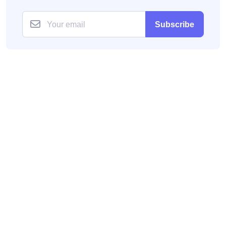
Subscribe