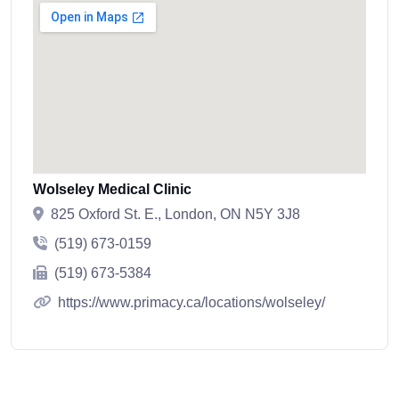
Wolseley Medical Clinic
825 Oxford St. E., London, ON N5Y 3J8
(519) 673-0159
(519) 673-5384
https://www.primacy.ca/locations/wolseley/