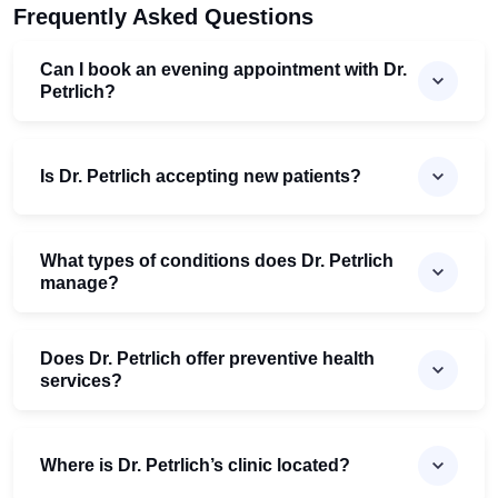
Frequently Asked Questions
Can I book an evening appointment with Dr.
Petrlich?
Is Dr. Petrlich accepting new patients?
What types of conditions does Dr. Petrlich
manage?
Does Dr. Petrlich offer preventive health
services?
Where is Dr. Petrlich’s clinic located?