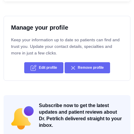
Manage your profile
Keep your information up to date so patients can find and
trust you. Update your contact details, specialties and
more in just a few clicks.
Edit profile
Remove profile
Subscribe now to get the latest
updates and patient reviews about
Dr. Petrlich delivered straight to your
inbox.