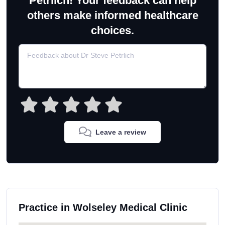
Petrlich! Your feedback can help
others make informed healthcare
choices.
Leave a review
Practice in Wolseley Medical Clinic