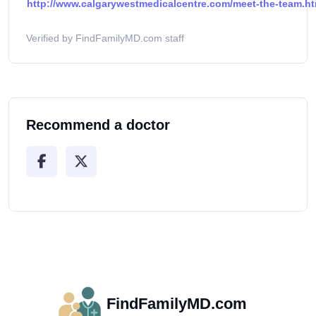
http://www.calgarywestmedicalcentre.com/meet-the-team.ht
Verified by FindFamilyMD.com staff
Recommend a doctor
FindFamilyMD.com