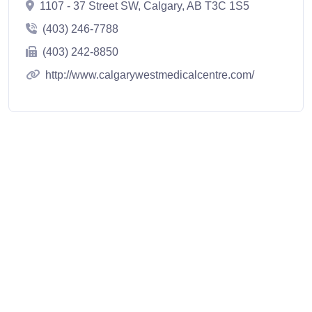
1107 - 37 Street SW, Calgary, AB T3C 1S5
(403) 246-7788
(403) 242-8850
http://www.calgarywestmedicalcentre.com/