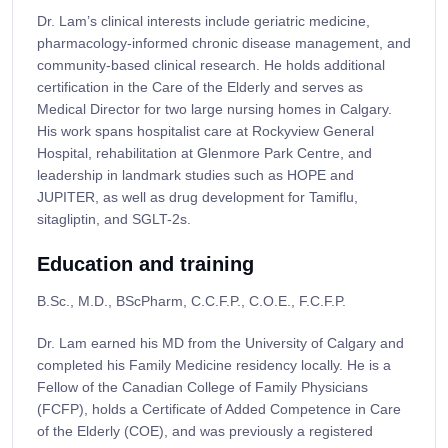
Dr. Lam’s clinical interests include geriatric medicine,
pharmacology-informed chronic disease management, and
community-based clinical research. He holds additional
certification in the Care of the Elderly and serves as
Medical Director for two large nursing homes in Calgary.
His work spans hospitalist care at Rockyview General
Hospital, rehabilitation at Glenmore Park Centre, and
leadership in landmark studies such as HOPE and
JUPITER, as well as drug development for Tamiflu,
sitagliptin, and SGLT-2s.
Education and training
B.Sc., M.D., BScPharm, C.C.F.P., C.O.E., F.C.F.P.​​​
Dr. Lam earned his MD from the University of Calgary and
completed his Family Medicine residency locally. He is a
Fellow of the Canadian College of Family Physicians
(FCFP), holds a Certificate of Added Competence in Care
of the Elderly (COE), and was previously a registered