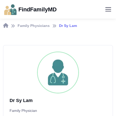
FindFamilyMD
Family Physicians
Dr Sy Lam
Dr Sy Lam
Family Physician