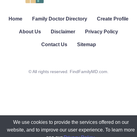
Home
Family Doctor Directory
Create Profile
About Us
Disclaimer
Privacy Policy
Contact Us
Sitemap
© All rights reserved. FindFamilyMD.com.
We use cookies to provide the services offered on our
website, and to improve our user experience. To learn more