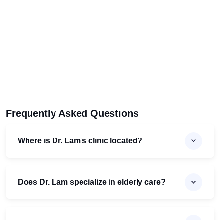
Frequently Asked Questions
Where is Dr. Lam’s clinic located?
Does Dr. Lam specialize in elderly care?