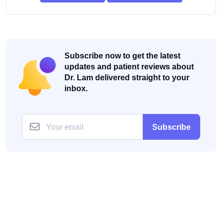
Subscribe now to get the latest
updates and patient reviews about
Dr. Lam delivered straight to your
inbox.
Subscribe