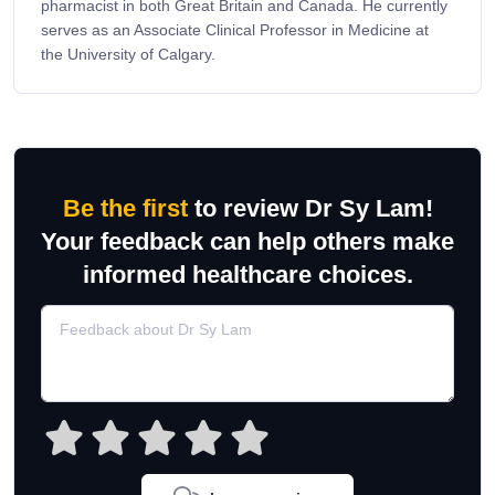
pharmacist in both Great Britain and Canada. He currently
serves as an Associate Clinical Professor in Medicine at
the University of Calgary.
Be the first
to review Dr Sy Lam!
Your feedback can help others make
informed healthcare choices.