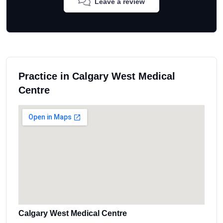
Leave a review
Practice in Calgary West Medical
Centre
Calgary West Medical Centre