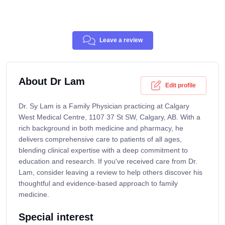
Leave a review
About Dr Lam
Edit profile
Dr. Sy Lam is a Family Physician practicing at Calgary
West Medical Centre, 1107 37 St SW, Calgary, AB. With a
rich background in both medicine and pharmacy, he
delivers comprehensive care to patients of all ages,
blending clinical expertise with a deep commitment to
education and research. If you've received care from Dr.
Lam, consider leaving a review to help others discover his
thoughtful and evidence-based approach to family
medicine.
Special interest