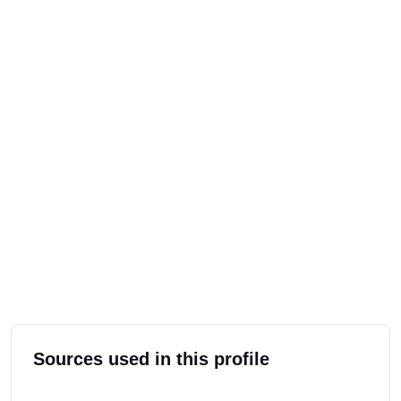
Sources used in this profile