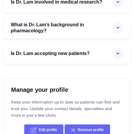
Is Dr. Lam involved in medical research?
What is Dr. Lam’s background in
pharmacology?
Is Dr. Lam accepting new patients?
Manage your profile
Keep your information up to date so patients can find and
trust you. Update your contact details, specialties and
more in just a few clicks.
Edit profile
Remove profile