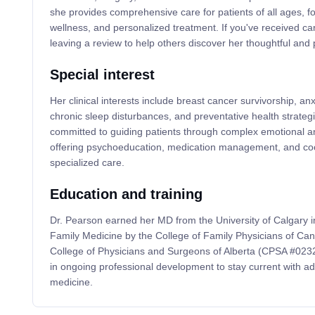
she provides comprehensive care for patients of all ages, fo
wellness, and personalized treatment. If you've received ca
leaving a review to help others discover her thoughtful and 
Special interest
Her clinical interests include breast cancer survivorship, an
chronic sleep disturbances, and preventative health strategie
committed to guiding patients through complex emotional an
offering psychoeducation, medication management, and coor
specialized care.
Education and training
Dr. Pearson earned her MD from the University of Calgary in
Family Medicine by the College of Family Physicians of Can
College of Physicians and Surgeons of Alberta (CPSA #02323
in ongoing professional development to stay current with a
medicine.