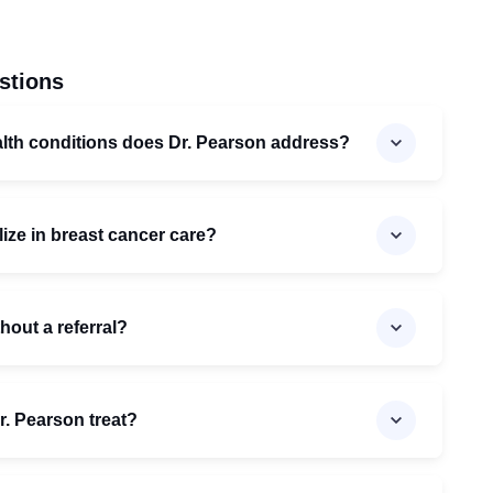
stions
alth conditions does Dr. Pearson address?
ize in breast cancer care?
hout a referral?
. Pearson treat?