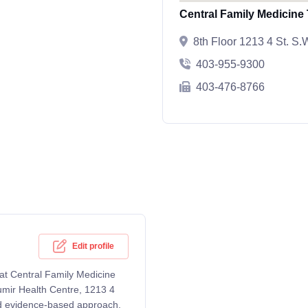
Central Family Medicine
8th Floor 1213 4 St. S
403-955-9300
403-476-8766
Edit profile
 at Central Family Medicine
umir Health Centre, 1213 4
d evidence-based approach,