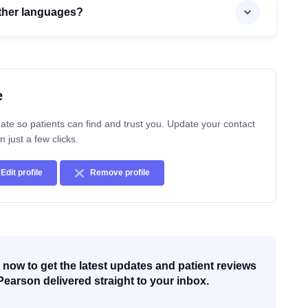
 other languages?
e
ate so patients can find and trust you. Update your contact
n just a few clicks.
Edit profile
Remove profile
now to get the latest updates and patient reviews
Pearson delivered straight to your inbox.