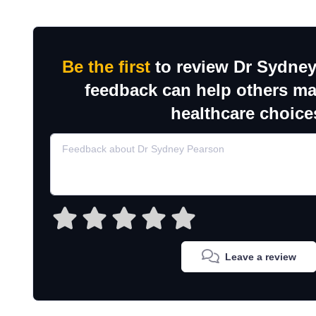
Be the first
to review Dr Sydney
feedback can help others m
healthcare choice
Leave a review