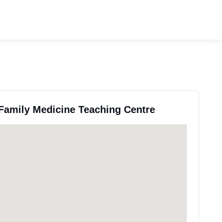
 Family Medicine Teaching Centre