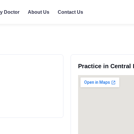
ly Doctor
About Us
Contact Us
Practice in Central