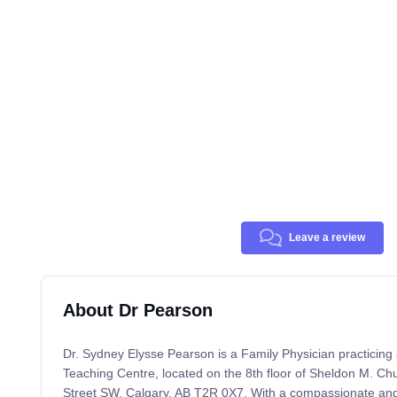
Leave a review
About Dr Pearson
Dr. Sydney Elysse Pearson is a Family Physician practicing
Teaching Centre, located on the 8th floor of Sheldon M. Ch
Street SW, Calgary, AB T2R 0X7. With a compassionate an