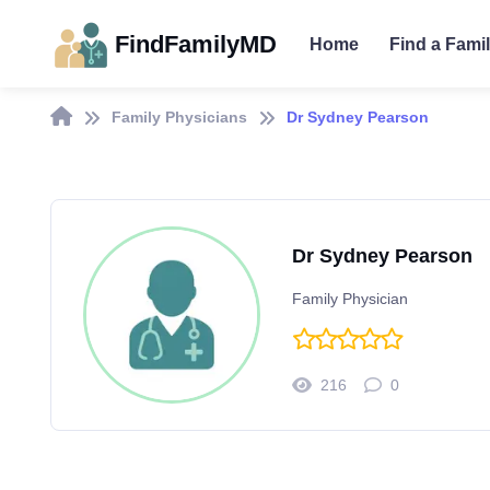
FindFamilyMD
Home
Find a Fami
Family Physicians
Dr Sydney Pearson
Dr Sydney Pearson
Family Physician
216
0