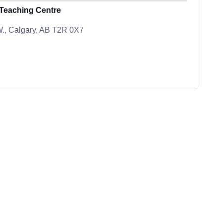
 Teaching Centre
.W., Calgary, AB T2R 0X7