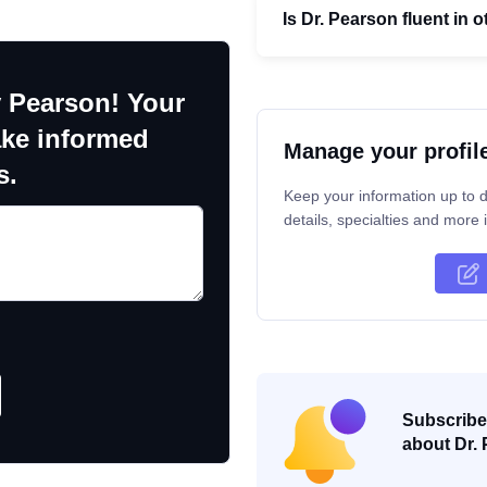
Is Dr. Pearson fluent in
 Pearson! Your
ake informed
Manage your profil
s.
Keep your information up to d
details, specialties and more i
Subscribe 
about Dr. 