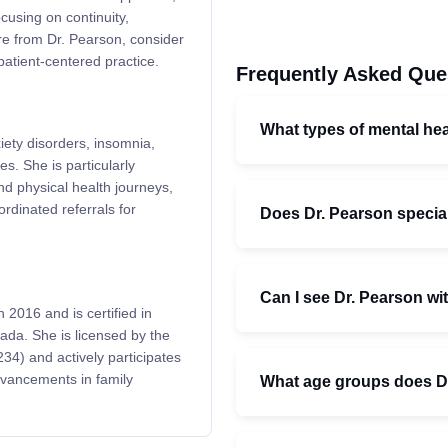
cusing on continuity,
re from Dr. Pearson, consider
patient-centered practice.
Frequently Asked Que
What types of mental he
xiety disorders, insomnia,
s. She is particularly
d physical health journeys,
dinated referrals for
Does Dr. Pearson special
Can I see Dr. Pearson wit
 2016 and is certified in
ada. She is licensed by the
4) and actively participates
dvancements in family
What age groups does Dr