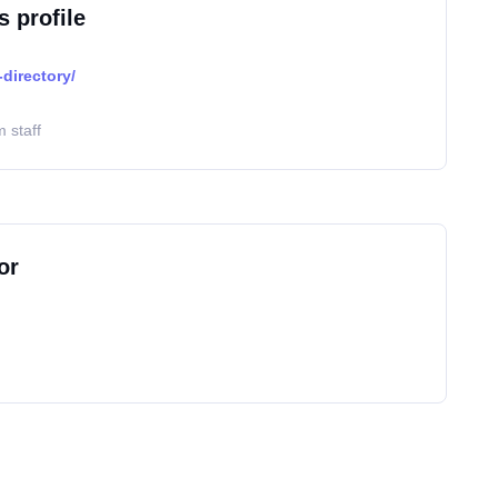
s profile
directory/
 staff
or