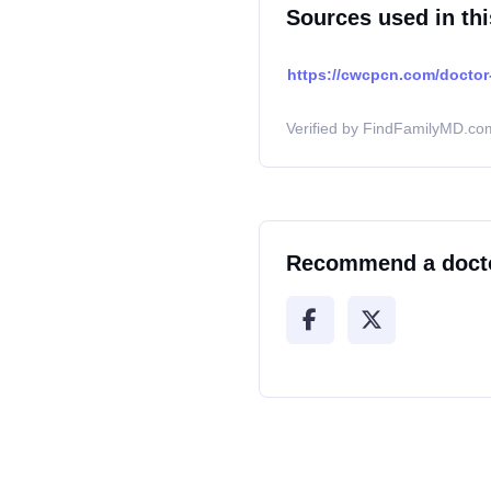
Sources used in thi
https://cwcpcn.com/doctor-
Verified by FindFamilyMD.com
Recommend a doct