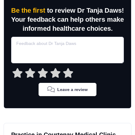
Be the first
to review Dr Tanja Daws!
Your feedback can help others make
informed healthcare choices.
Leave a review
Practice in Courtenay Medical Clinic