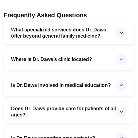
Frequently Asked Questions
What specialized services does Dr. Daws
offer beyond general family medicine?
Where is Dr. Daws’s clinic located?
Is Dr. Daws involved in medical education?
Does Dr. Daws provide care for patients of all
ages?