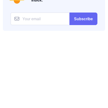
inbox.
Subscribe