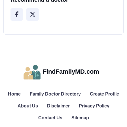
FindFamilyMD.com
Home
Family Doctor Directory
Create Profile
About Us
Disclaimer
Privacy Policy
Contact Us
Sitemap