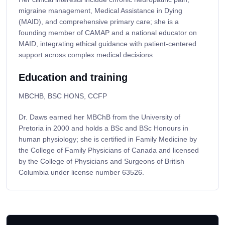
migraine management, Medical Assistance in Dying
(MAID), and comprehensive primary care; she is a
founding member of CAMAP and a national educator on
MAID, integrating ethical guidance with patient-centered
support across complex medical decisions.
Education and training
MBCHB, BSC HONS, CCFP
Dr. Daws earned her MBChB from the University of
Pretoria in 2000 and holds a BSc and BSc Honours in
human physiology; she is certified in Family Medicine by
the College of Family Physicians of Canada and licensed
by the College of Physicians and Surgeons of British
Columbia under license number 63526.