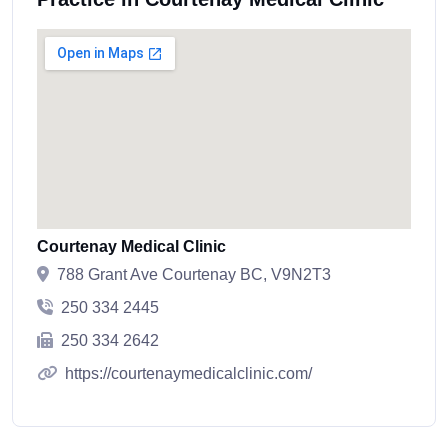
Courtenay Medical Clinic
788 Grant Ave Courtenay BC, V9N2T3
250 334 2445
250 334 2642
https://courtenaymedicalclinic.com/