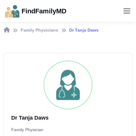
FindFamilyMD
Family Physicians
Dr Tanja Daws
Dr Tanja Daws
Family Physician