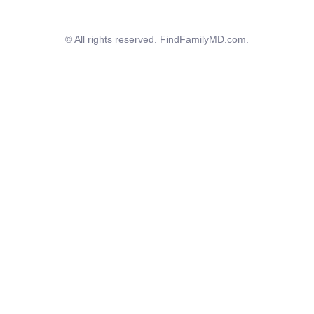
© All rights reserved. FindFamilyMD.com.