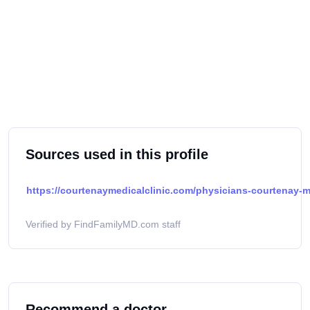
Sources used in this profile
https://courtenaymedicalclinic.com/physicians-courtenay-me
Verified by FindFamilyMD.com staff
Recommend a doctor