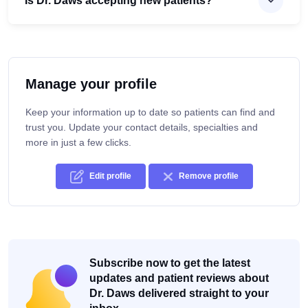
Is Dr. Daws accepting new patients?
Manage your profile
Keep your information up to date so patients can find and
trust you. Update your contact details, specialties and
more in just a few clicks.
Edit profile
Remove profile
Subscribe now to get the latest
updates and patient reviews about
Dr. Daws delivered straight to your