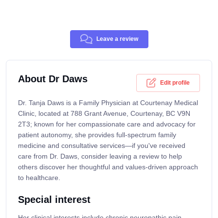
Leave a review
About Dr Daws
Edit profile
Dr. Tanja Daws is a Family Physician at Courtenay Medical
Clinic, located at 788 Grant Avenue, Courtenay, BC V9N
2T3; known for her compassionate care and advocacy for
patient autonomy, she provides full-spectrum family
medicine and consultative services—if you've received
care from Dr. Daws, consider leaving a review to help
others discover her thoughtful and values-driven approach
to healthcare.
Special interest
Her clinical interests include chronic neuropathic pain,