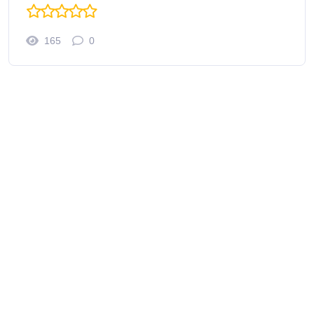
165
0