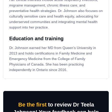
migraine management, chronic illness care, and
preventative health strategies. Dr. Johnson also focuses on
culturally sensitive care and health equity, advocating for
underserved communities and integrating mental health
support into her practice.
Education and training
Dr. Johnson earned her MD from Queen’s University in
2013 and holds certifications in Family Medicine and
Emergency Medicine from the College of Family
Physicians of Canada. She has been practicing
independently in Ontario since 2016.
Be the first
to review Dr Teela