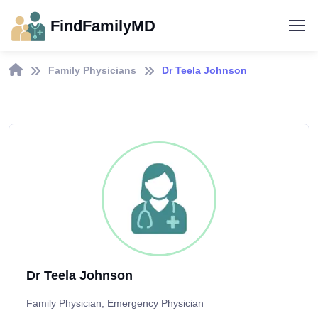
FindFamilyMD
Family Physicians
Dr Teela Johnson
Dr Teela Johnson
Family Physician, Emergency Physician