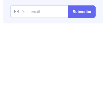
Subscribe