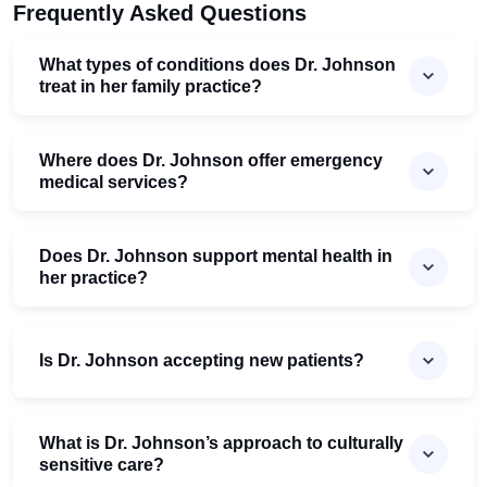
Frequently Asked Questions
What types of conditions does Dr. Johnson
treat in her family practice?
Where does Dr. Johnson offer emergency
medical services?
Does Dr. Johnson support mental health in
her practice?
Is Dr. Johnson accepting new patients?
What is Dr. Johnson’s approach to culturally
sensitive care?