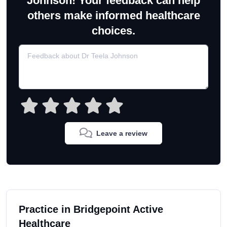
Johnson! Your feedback can help
others make informed healthcare
choices.
Leave a review
Practice in Bridgepoint Active
Healthcare