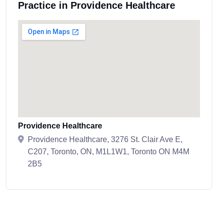
Practice in Providence Healthcare
Providence Healthcare
Providence Healthcare, 3276 St. Clair Ave E,
C207, Toronto, ON, M1L1W1, Toronto ON M4M
2B5