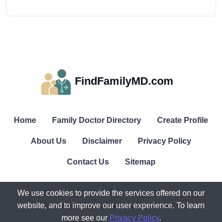
FindFamilyMD.com
Home
Family Doctor Directory
Create Profile
About Us
Disclaimer
Privacy Policy
Contact Us
Sitemap
We use cookies to provide the services offered on our
website, and to improve our user experience. To learn
© All rights reserved. FindFamilyMD.com.
more see our
Privacy Policy
.