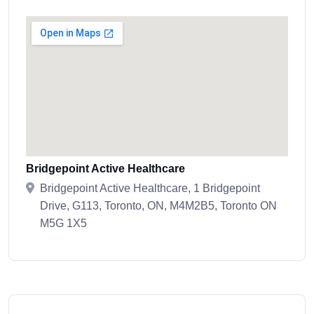
Bridgepoint Active Healthcare
Bridgepoint Active Healthcare, 1 Bridgepoint
Drive, G113, Toronto, ON, M4M2B5, Toronto ON
M5G 1X5