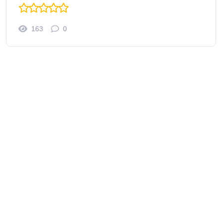
163
0