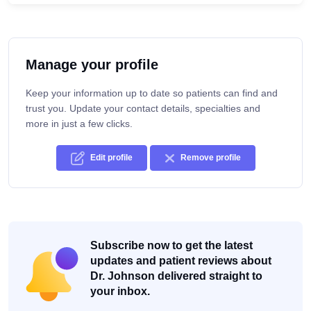
Manage your profile
Keep your information up to date so patients can find and
trust you. Update your contact details, specialties and
more in just a few clicks.
Edit profile
Remove profile
Subscribe now to get the latest
updates and patient reviews about
Dr. Johnson delivered straight to
your inbox.