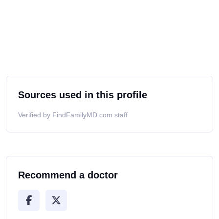
Sources used in this profile
Verified by FindFamilyMD.com staff
Recommend a doctor