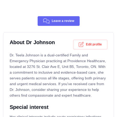
Leave a review
About Dr Johnson
Edit profile
Dr. Teela Johnson is a dual-certified Family and
Emergency Physician practicing at Providence Healthcare,
located at 3276 St. Clair Ave E, Unit B5, Toronto, ON. With
a commitment to inclusive and evidence-based care, she
serves patients across all life stages, offering both primary
and urgent medical services. If you've received care from
Dr. Johnson, consider sharing your experience to help
others find compassionate and expert healthcare.
Special interest
Her clinical interests include acute respiratory infections,