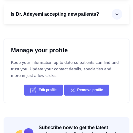
Is Dr. Adeyemi accepting new patients?
Manage your profile
Keep your information up to date so patients can find and
trust you. Update your contact details, specialties and
more in just a few clicks.
Edit profile
Remove profile
Subscribe now to get the latest