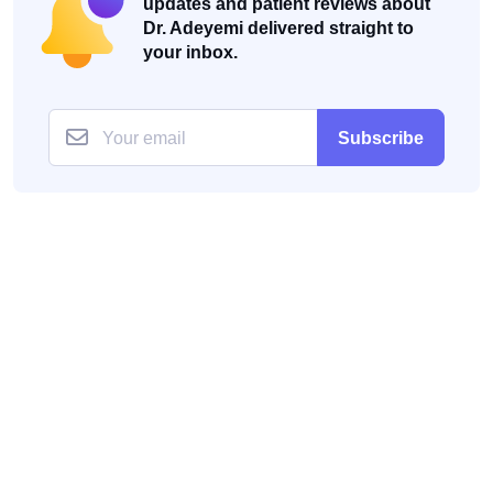
updates and patient reviews about
Dr. Adeyemi delivered straight to
your inbox.
Subscribe