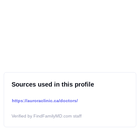
Sources used in this profile
https://auroraclinic.ca/doctors/
Verified by FindFamilyMD.com staff