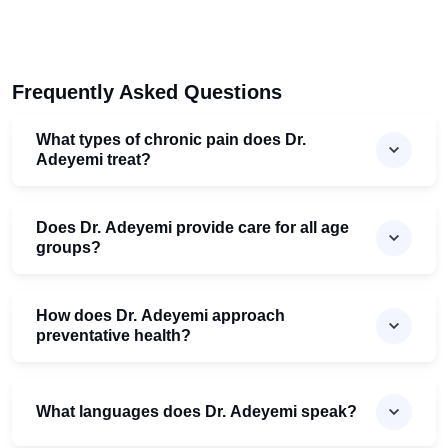
Frequently Asked Questions
What types of chronic pain does Dr.
Adeyemi treat?
Does Dr. Adeyemi provide care for all age
groups?
How does Dr. Adeyemi approach
preventative health?
What languages does Dr. Adeyemi speak?