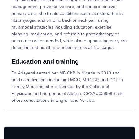
management, preventative care, and comprehensive
primary care; she treats conditions such as osteoarthritis,
fibromyalgia, and chronic back or neck pain using
multimodal strategies including education, exercise
planning, medication, and referrals to physiotherapy or
pain clinics when needed, while also emphasizing early risk
detection and health promotion across all life stages.
Education and training
Dr. Adeyemi earned her MB ChB in Nigeria in 2010 and
holds certifications including LMCC, MRCGP, and CCT in
Family Medicine; she is licensed by the College of
Physicians and Surgeons of Alberta (CPSA #038596) and
offers consultations in English and Yoruba.