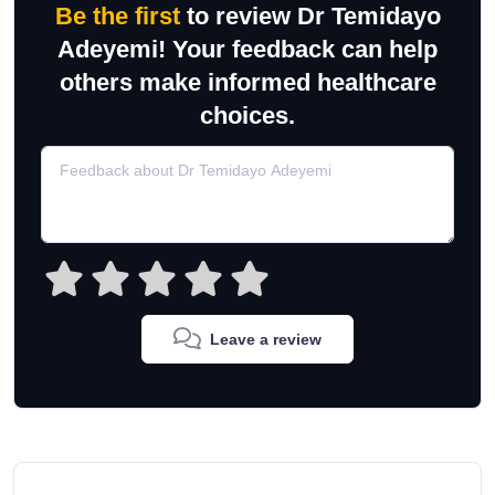
Be the first
to review Dr Temidayo
Adeyemi! Your feedback can help
others make informed healthcare
choices.
Leave a review