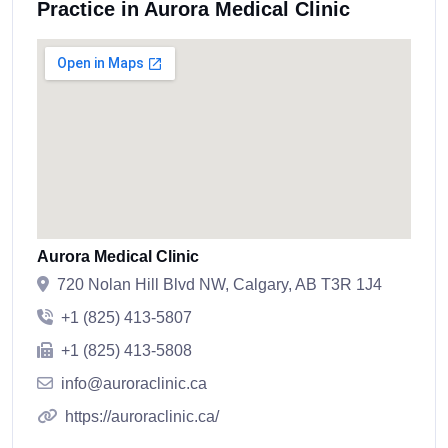
Practice in Aurora Medical Clinic
Aurora Medical Clinic
720 Nolan Hill Blvd NW, Calgary, AB T3R 1J4
+1 (825) 413-5807
+1 (825) 413-5808
info@auroraclinic.ca
https://auroraclinic.ca/