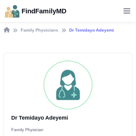
FindFamilyMD
Family Physicians
Dr Temidayo Adeyemi
Dr Temidayo Adeyemi
Family Physician