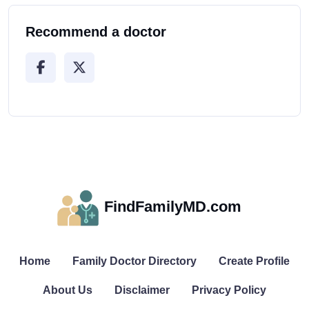
Recommend a doctor
FindFamilyMD.com
Home
Family Doctor Directory
Create Profile
About Us
Disclaimer
Privacy Policy