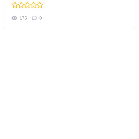
175
0