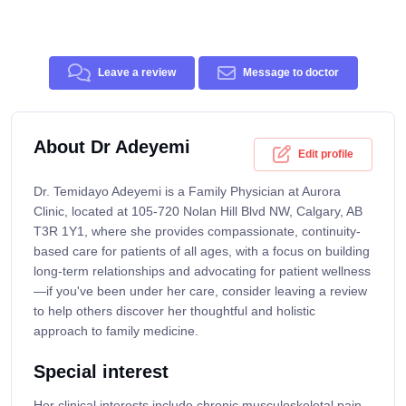
Leave a review
Message to doctor
About Dr Adeyemi
Edit profile
Dr. Temidayo Adeyemi is a Family Physician at Aurora
Clinic, located at 105-720 Nolan Hill Blvd NW, Calgary, AB
T3R 1Y1, where she provides compassionate, continuity-
based care for patients of all ages, with a focus on building
long-term relationships and advocating for patient wellness
—if you've been under her care, consider leaving a review
to help others discover her thoughtful and holistic
approach to family medicine.
Special interest
Her clinical interests include chronic musculoskeletal pain