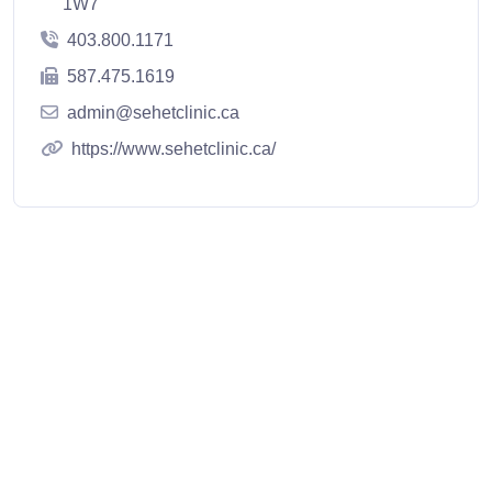
1W7
403.800.1171
587.475.1619
admin@sehetclinic.ca
https://www.sehetclinic.ca/