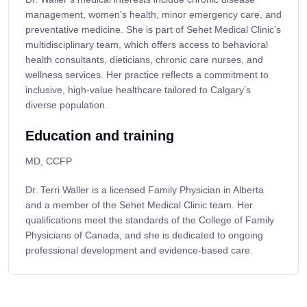
management, women’s health, minor emergency care, and
preventative medicine. She is part of Sehet Medical Clinic’s
multidisciplinary team, which offers access to behavioral
health consultants, dieticians, chronic care nurses, and
wellness services. Her practice reflects a commitment to
inclusive, high-value healthcare tailored to Calgary’s
diverse population.
Education and training
MD, CCFP
Dr. Terri Waller is a licensed Family Physician in Alberta
and a member of the Sehet Medical Clinic team. Her
qualifications meet the standards of the College of Family
Physicians of Canada, and she is dedicated to ongoing
professional development and evidence-based care.