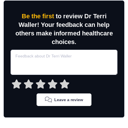
Be the first
to review Dr Terri
Waller! Your feedback can help
others make informed healthcare
choices.
Leave a review