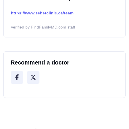
https://www.sehetclinic.ca/team
Verified by FindFamilyMD.com staff
Recommend a doctor