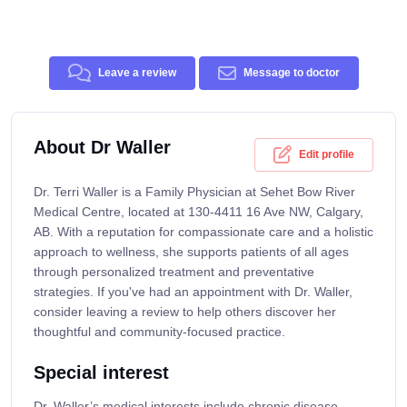
Leave a review
Message to doctor
About Dr Waller
Edit profile
Dr. Terri Waller is a Family Physician at Sehet Bow River
Medical Centre, located at 130-4411 16 Ave NW, Calgary,
AB. With a reputation for compassionate care and a holistic
approach to wellness, she supports patients of all ages
through personalized treatment and preventative
strategies. If you've had an appointment with Dr. Waller,
consider leaving a review to help others discover her
thoughtful and community-focused practice.
Special interest
Dr. Waller’s medical interests include chronic disease