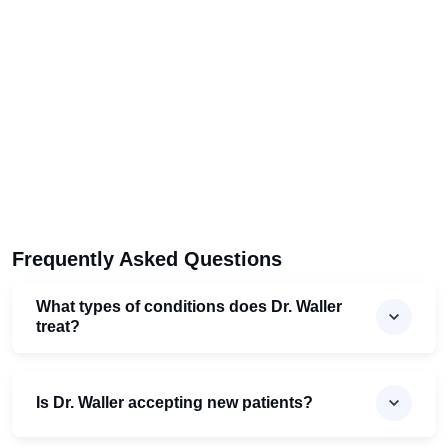
Frequently Asked Questions
What types of conditions does Dr. Waller
treat?
Is Dr. Waller accepting new patients?