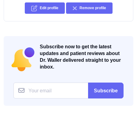
Edit profile
Remove profile
Subscribe now to get the latest
updates and patient reviews about
Dr. Waller delivered straight to your
inbox.
Subscribe