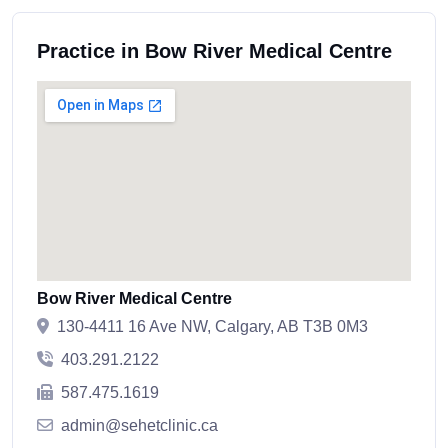
Practice in Bow River Medical Centre
Bow River Medical Centre
130-4411 16 Ave NW, Calgary, AB T3B 0M3
403.291.2122
587.475.1619
admin@sehetclinic.ca