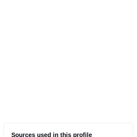
Sources used in this profile