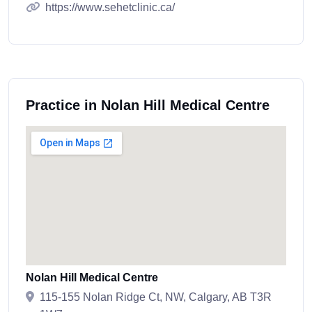
https://www.sehetclinic.ca/
Practice in Nolan Hill Medical Centre
Nolan Hill Medical Centre
115-155 Nolan Ridge Ct, NW, Calgary, AB T3R