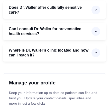
Does Dr. Waller offer culturally sensitive
care?
Can I consult Dr. Waller for preventative
health services?
Where is Dr. Waller’s clinic located and how
can I reach it?
Manage your profile
Keep your information up to date so patients can find and
trust you. Update your contact details, specialties and
more in just a few clicks.