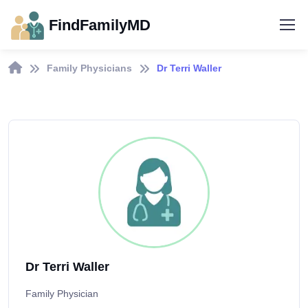
FindFamilyMD
Family Physicians
Dr Terri Waller
Dr Terri Waller
Family Physician