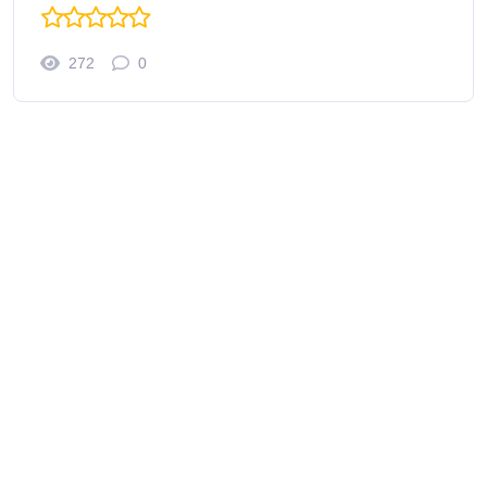
272
0