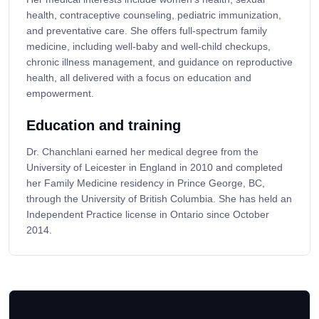
health, contraceptive counseling, pediatric immunization,
and preventative care. She offers full-spectrum family
medicine, including well-baby and well-child checkups,
chronic illness management, and guidance on reproductive
health, all delivered with a focus on education and
empowerment.
Education and training
Dr. Chanchlani earned her medical degree from the
University of Leicester in England in 2010 and completed
her Family Medicine residency in Prince George, BC,
through the University of British Columbia. She has held an
Independent Practice license in Ontario since October
2014.