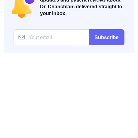
Dr. Chanchlani delivered straight to
your inbox.
Subscribe