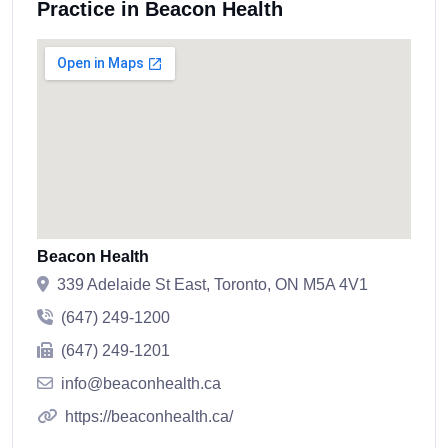
Practice in Beacon Health
Beacon Health
339 Adelaide St East, Toronto, ON M5A 4V1
(647) 249-1200
(647) 249-1201
info@beaconhealth.ca
https://beaconhealth.ca/