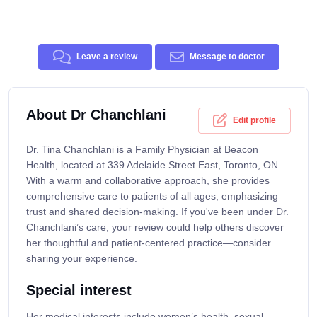
Leave a review
Message to doctor
About Dr Chanchlani
Edit profile
Dr. Tina Chanchlani is a Family Physician at Beacon
Health, located at 339 Adelaide Street East, Toronto, ON.
With a warm and collaborative approach, she provides
comprehensive care to patients of all ages, emphasizing
trust and shared decision-making. If you've been under Dr.
Chanchlani’s care, your review could help others discover
her thoughtful and patient-centered practice—consider
sharing your experience.
Special interest
Her medical interests include women’s health, sexual