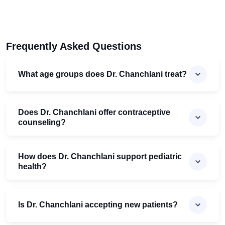
Frequently Asked Questions
What age groups does Dr. Chanchlani treat?
Does Dr. Chanchlani offer contraceptive
counseling?
How does Dr. Chanchlani support pediatric
health?
Is Dr. Chanchlani accepting new patients?