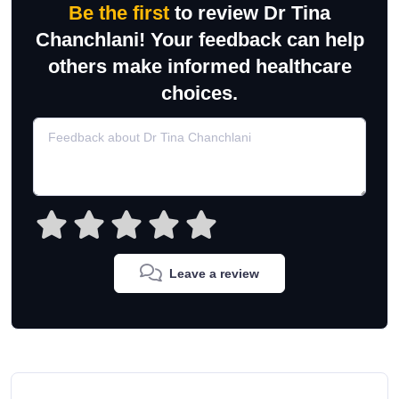
Be the first
to review Dr Tina
Chanchlani! Your feedback can help
others make informed healthcare
choices.
Leave a review