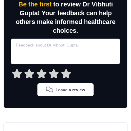
Be the first
to review Dr Vibhuti
Gupta! Your feedback can help
others make informed healthcare
choices.
Leave a review