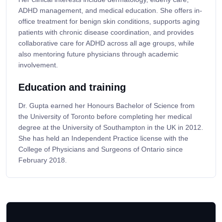
ADHD management, and medical education. She offers in-
office treatment for benign skin conditions, supports aging
patients with chronic disease coordination, and provides
collaborative care for ADHD across all age groups, while
also mentoring future physicians through academic
involvement.
Education and training
Dr. Gupta earned her Honours Bachelor of Science from
the University of Toronto before completing her medical
degree at the University of Southampton in the UK in 2012.
She has held an Independent Practice license with the
College of Physicians and Surgeons of Ontario since
February 2018.