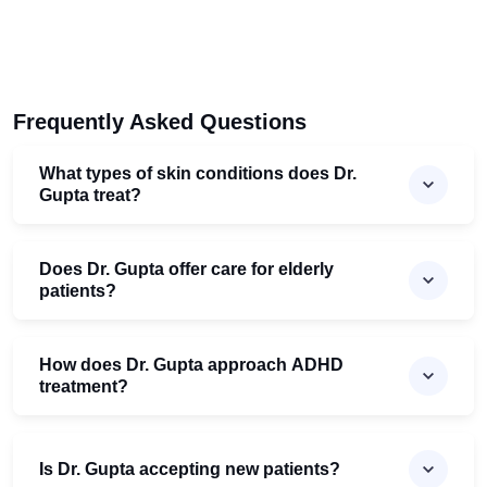
Frequently Asked Questions
What types of skin conditions does Dr.
Gupta treat?
Does Dr. Gupta offer care for elderly
patients?
How does Dr. Gupta approach ADHD
treatment?
Is Dr. Gupta accepting new patients?