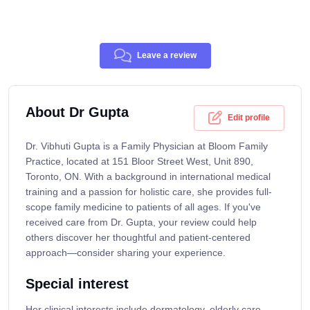
Leave a review
About Dr Gupta
Edit profile
Dr. Vibhuti Gupta is a Family Physician at Bloom Family
Practice, located at 151 Bloor Street West, Unit 890,
Toronto, ON. With a background in international medical
training and a passion for holistic care, she provides full-
scope family medicine to patients of all ages. If you've
received care from Dr. Gupta, your review could help
others discover her thoughtful and patient-centered
approach—consider sharing your experience.
Special interest
Her clinical interests include dermatology, elderly care,