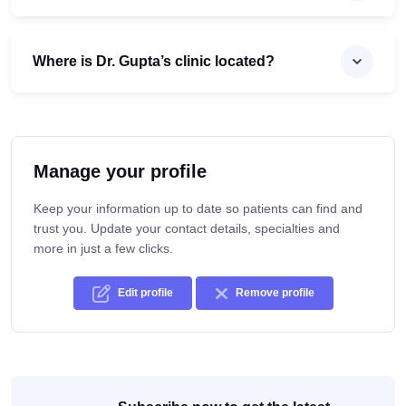
Where is Dr. Gupta’s clinic located?
Manage your profile
Keep your information up to date so patients can find and
trust you. Update your contact details, specialties and
more in just a few clicks.
Edit profile
Remove profile