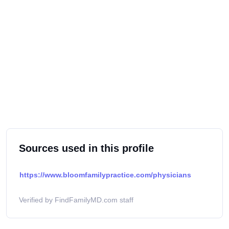
Sources used in this profile
https://www.bloomfamilypractice.com/physicians
Verified by FindFamilyMD.com staff