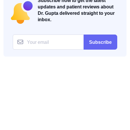
Subscribe now to get the latest
updates and patient reviews about
Dr. Gupta delivered straight to your
inbox.
Subscribe