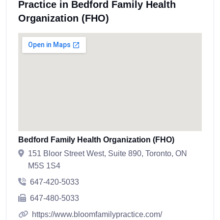
Practice in Bedford Family Health
Organization (FHO)
Bedford Family Health Organization (FHO)
151 Bloor Street West, Suite 890, Toronto, ON
M5S 1S4
647-420-5033
647-480-5033
https://www.bloomfamilypractice.com/