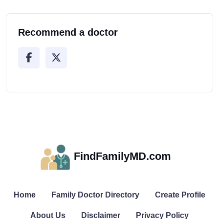
Recommend a doctor
FindFamilyMD.com
Home
Family Doctor Directory
Create Profile
About Us
Disclaimer
Privacy Policy