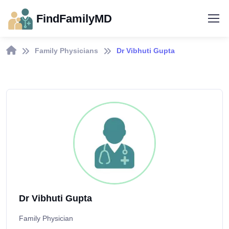
FindFamilyMD
Family Physicians
Dr Vibhuti Gupta
Dr Vibhuti Gupta
Family Physician