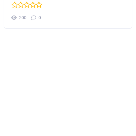
200
0