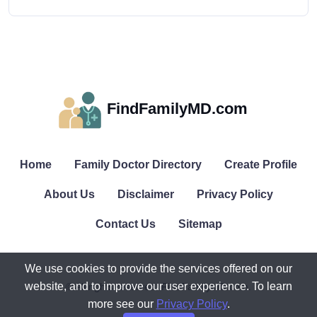
FindFamilyMD.com
Home
Family Doctor Directory
Create Profile
About Us
Disclaimer
Privacy Policy
Contact Us
Sitemap
We use cookies to provide the services offered on our
website, and to improve our user experience. To learn
© All rights reserved. FindFamilyMD.com.
more see our
Privacy Policy
.