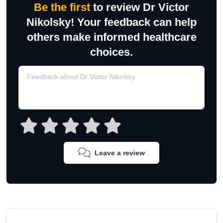
Be the first
to review Dr Victor
Nikolsky! Your feedback can help
others make informed healthcare
choices.
Leave a review