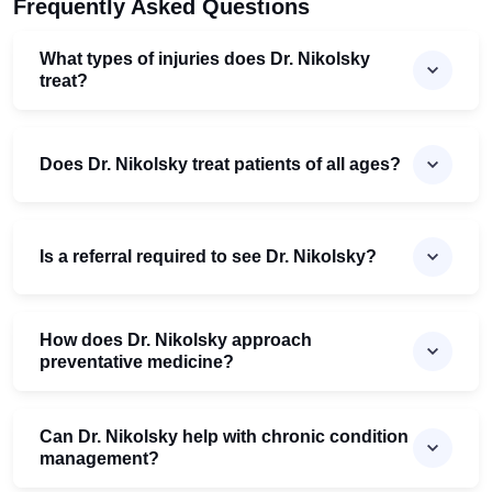
Frequently Asked Questions
What types of injuries does Dr. Nikolsky
treat?
Does Dr. Nikolsky treat patients of all ages?
Is a referral required to see Dr. Nikolsky?
How does Dr. Nikolsky approach
preventative medicine?
Can Dr. Nikolsky help with chronic condition
management?