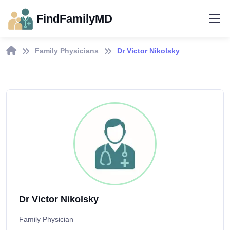
FindFamilyMD
Family Physicians
Dr Victor Nikolsky
Dr Victor Nikolsky
Family Physician