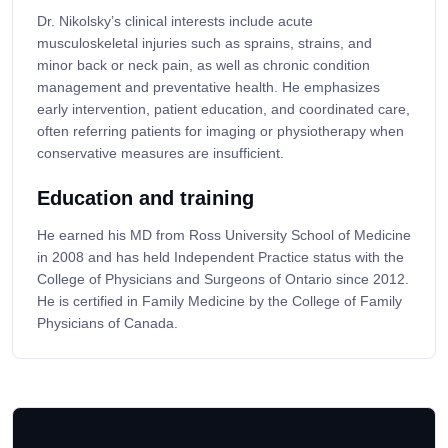
Dr. Nikolsky’s clinical interests include acute
musculoskeletal injuries such as sprains, strains, and
minor back or neck pain, as well as chronic condition
management and preventative health. He emphasizes
early intervention, patient education, and coordinated care,
often referring patients for imaging or physiotherapy when
conservative measures are insufficient.
Education and training
He earned his MD from Ross University School of Medicine
in 2008 and has held Independent Practice status with the
College of Physicians and Surgeons of Ontario since 2012.
He is certified in Family Medicine by the College of Family
Physicians of Canada.