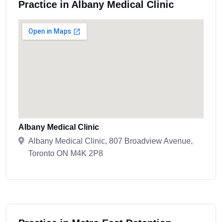
Practice in Albany Medical Clinic
Albany Medical Clinic
Albany Medical Clinic, 807 Broadview Avenue,
Toronto ON M4K 2P8