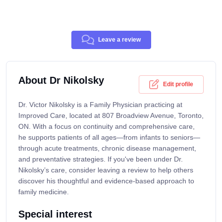
Leave a review
About Dr Nikolsky
Edit profile
Dr. Victor Nikolsky is a Family Physician practicing at
Improved Care, located at 807 Broadview Avenue, Toronto,
ON. With a focus on continuity and comprehensive care,
he supports patients of all ages—from infants to seniors—
through acute treatments, chronic disease management,
and preventative strategies. If you've been under Dr.
Nikolsky’s care, consider leaving a review to help others
discover his thoughtful and evidence-based approach to
family medicine.
Special interest