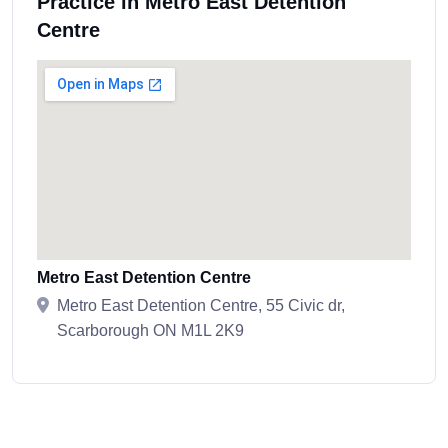
Practice in Metro East Detention
Centre
Metro East Detention Centre
Metro East Detention Centre, 55 Civic dr,
Scarborough ON M1L 2K9