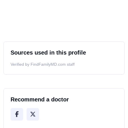
Sources used in this profile
Verified by FindFamilyMD.com staff
Recommend a doctor