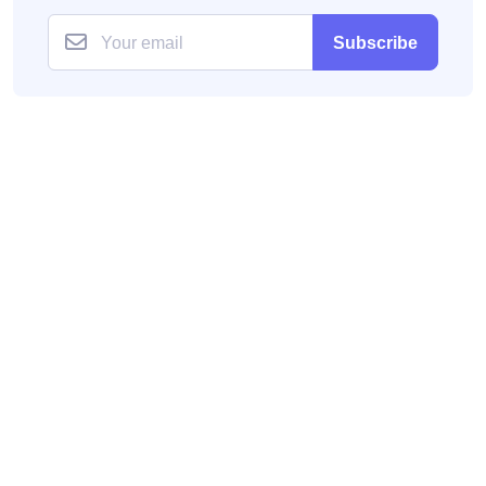
Subscribe