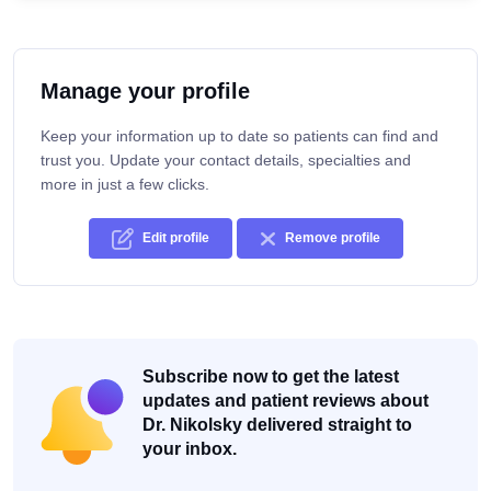
Manage your profile
Keep your information up to date so patients can find and
trust you. Update your contact details, specialties and
more in just a few clicks.
Edit profile
Remove profile
Subscribe now to get the latest
updates and patient reviews about
Dr. Nikolsky delivered straight to
your inbox.