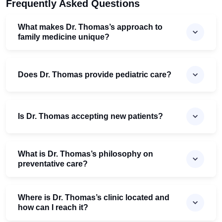
Frequently Asked Questions
What makes Dr. Thomas’s approach to
family medicine unique?
Does Dr. Thomas provide pediatric care?
Is Dr. Thomas accepting new patients?
What is Dr. Thomas’s philosophy on
preventative care?
Where is Dr. Thomas’s clinic located and
how can I reach it?