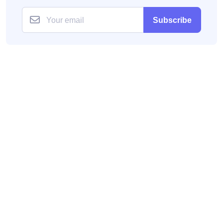
Subscribe