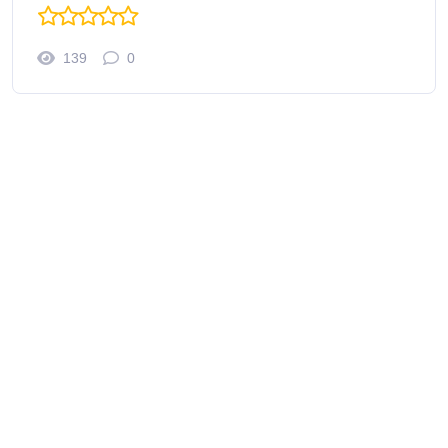
139
0