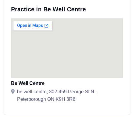
Practice in Be Well Centre
Be Well Centre
be well centre, 302-459 George St N.,
Peterborough ON K9H 3R6