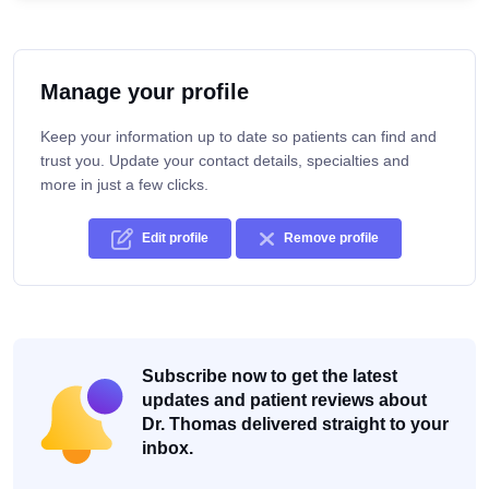
Manage your profile
Keep your information up to date so patients can find and
trust you. Update your contact details, specialties and
more in just a few clicks.
Edit profile
Remove profile
Subscribe now to get the latest
updates and patient reviews about
Dr. Thomas delivered straight to your
inbox.