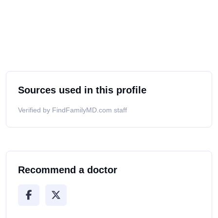
Sources used in this profile
Verified by FindFamilyMD.com staff
Recommend a doctor