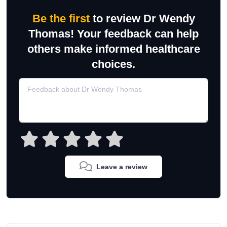
Be the first
to review Dr Wendy
Thomas! Your feedback can help
others make informed healthcare
choices.
Leave a review