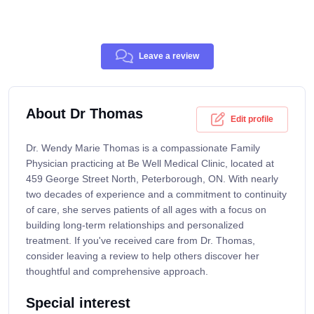
Leave a review
About Dr Thomas
Edit profile
Dr. Wendy Marie Thomas is a compassionate Family
Physician practicing at Be Well Medical Clinic, located at
459 George Street North, Peterborough, ON. With nearly
two decades of experience and a commitment to continuity
of care, she serves patients of all ages with a focus on
building long-term relationships and personalized
treatment. If you've received care from Dr. Thomas,
consider leaving a review to help others discover her
thoughtful and comprehensive approach.
Special interest