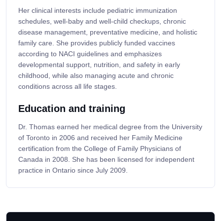
Her clinical interests include pediatric immunization
schedules, well-baby and well-child checkups, chronic
disease management, preventative medicine, and holistic
family care. She provides publicly funded vaccines
according to NACI guidelines and emphasizes
developmental support, nutrition, and safety in early
childhood, while also managing acute and chronic
conditions across all life stages.
Education and training
Dr. Thomas earned her medical degree from the University
of Toronto in 2006 and received her Family Medicine
certification from the College of Family Physicians of
Canada in 2008. She has been licensed for independent
practice in Ontario since July 2009.