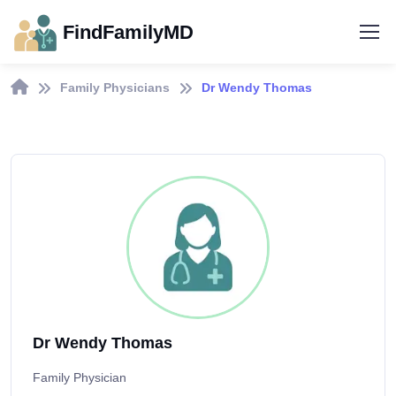
FindFamilyMD
Family Physicians
Dr Wendy Thomas
Dr Wendy Thomas
Family Physician