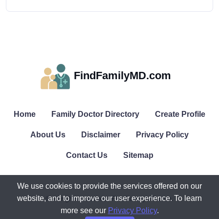
FindFamilyMD.com
Home
Family Doctor Directory
Create Profile
About Us
Disclaimer
Privacy Policy
Contact Us
Sitemap
We use cookies to provide the services offered on our
website, and to improve our user experience. To learn
© All rights reserved. FindFamilyMD.com.
more see our
Privacy Policy
.