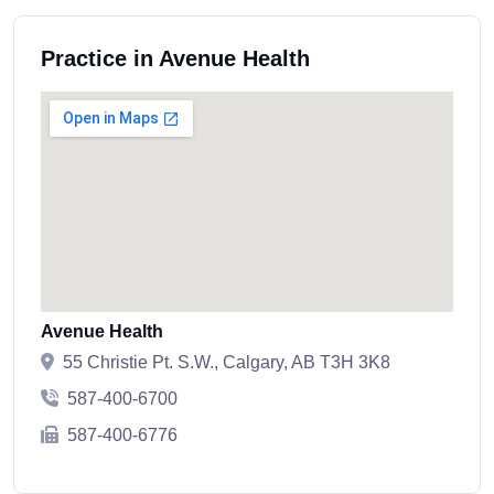
Practice in Avenue Health
Avenue Health
55 Christie Pt. S.W., Calgary, AB T3H 3K8
587-400-6700
587-400-6776