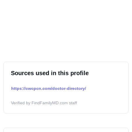
Sources used in this profile
https://cwcpcn.com/doctor-directory/
Verified by FindFamilyMD.com staff