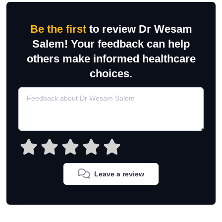
Be the first
to review Dr Wesam
Salem! Your feedback can help
others make informed healthcare
choices.
Leave a review