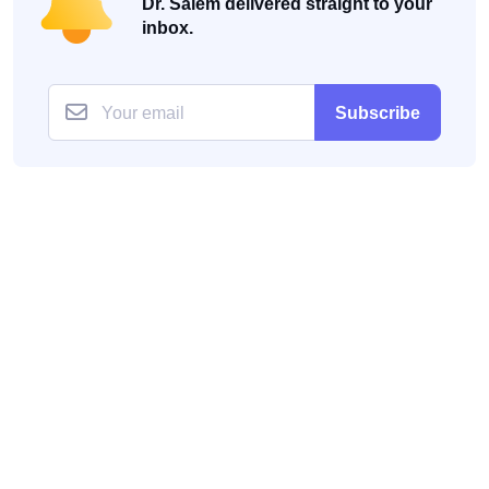
Dr. Salem delivered straight to your
inbox.
Subscribe