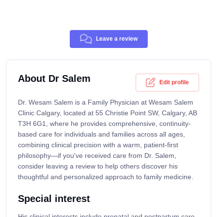
Leave a review
About Dr Salem
Edit profile
Dr. Wesam Salem is a Family Physician at Wesam Salem
Clinic Calgary, located at 55 Christie Point SW, Calgary, AB
T3H 6G1, where he provides comprehensive, continuity-
based care for individuals and families across all ages,
combining clinical precision with a warm, patient-first
philosophy—if you've received care from Dr. Salem,
consider leaving a review to help others discover his
thoughtful and personalized approach to family medicine.
Special interest
His clinical interests include prenatal and postpartum care,