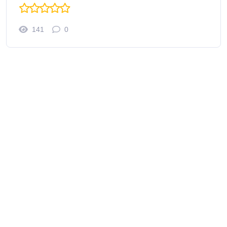
141
0