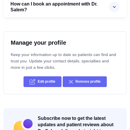
How can I book an appointment with Dr.
Salem?
Manage your profile
Keep your information up to date so patients can find and
trust you. Update your contact details, specialties and
more in just a few clicks.
Edit profile
Remove profile
Subscribe now to get the latest
updates and patient reviews about