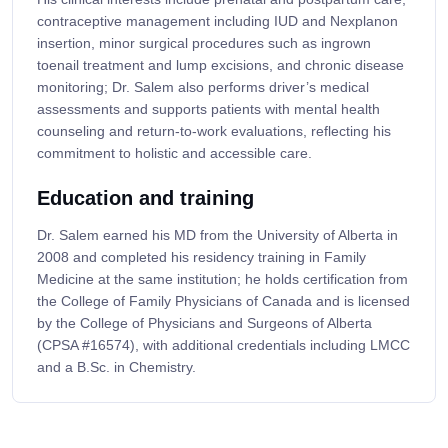
contraceptive management including IUD and Nexplanon
insertion, minor surgical procedures such as ingrown
toenail treatment and lump excisions, and chronic disease
monitoring; Dr. Salem also performs driver’s medical
assessments and supports patients with mental health
counseling and return-to-work evaluations, reflecting his
commitment to holistic and accessible care.
Education and training
Dr. Salem earned his MD from the University of Alberta in
2008 and completed his residency training in Family
Medicine at the same institution; he holds certification from
the College of Family Physicians of Canada and is licensed
by the College of Physicians and Surgeons of Alberta
(CPSA #16574), with additional credentials including LMCC
and a B.Sc. in Chemistry.