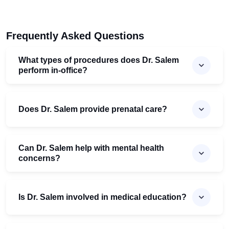
Frequently Asked Questions
What types of procedures does Dr. Salem
perform in-office?
Does Dr. Salem provide prenatal care?
Can Dr. Salem help with mental health
concerns?
Is Dr. Salem involved in medical education?