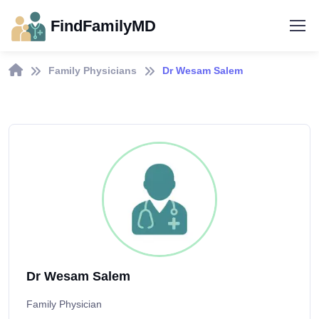
FindFamilyMD
Family Physicians
Dr Wesam Salem
Dr Wesam Salem
Family Physician