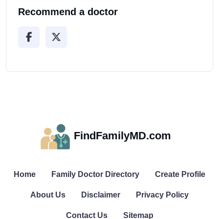
Recommend a doctor
FindFamilyMD.com
Home
Family Doctor Directory
Create Profile
About Us
Disclaimer
Privacy Policy
Contact Us
Sitemap