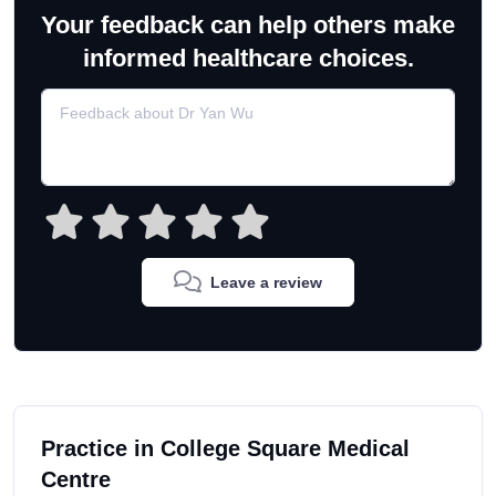
Your feedback can help others make
informed healthcare choices.
Leave a review
Practice in College Square Medical
Centre