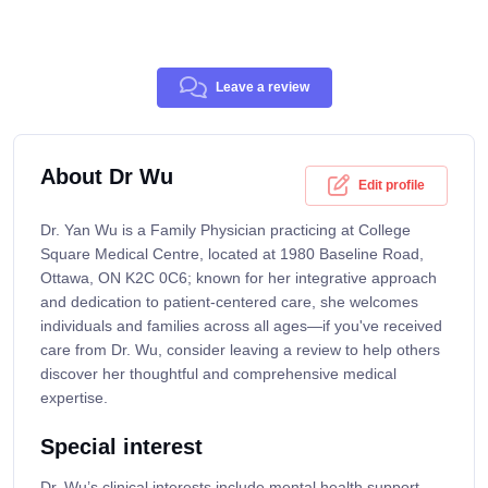
Leave a review
About Dr Wu
Edit profile
Dr. Yan Wu is a Family Physician practicing at College
Square Medical Centre, located at 1980 Baseline Road,
Ottawa, ON K2C 0C6; known for her integrative approach
and dedication to patient-centered care, she welcomes
individuals and families across all ages—if you've received
care from Dr. Wu, consider leaving a review to help others
discover her thoughtful and comprehensive medical
expertise.
Special interest
Dr. Wu’s clinical interests include mental health support,