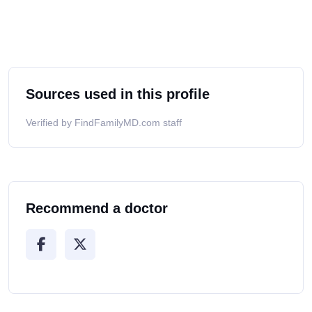
Sources used in this profile
Verified by FindFamilyMD.com staff
Recommend a doctor