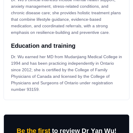
anxiety management, stress-related conditions, and
chronic disease care; she provides holistic treatment plans
that combine lifestyle guidance, evidence-based
medication, and coordinated referrals, with a strong
emphasis on resilience-building and preventive care.
Education and training
Dr. Wu earned her MD from Mudanjiang Medical College in
1994 and has been practicing independently in Ontario
since 2012; she is certified by the College of Family
Physicians of Canada and licensed by the College of
Physicians and Surgeons of Ontario under registration
number 93159.
Be the first
to review Dr Yan Wu!