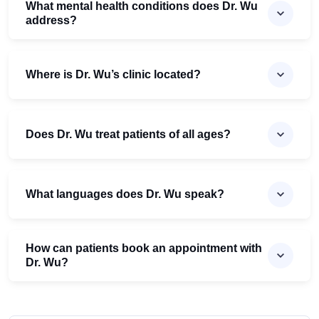
What mental health conditions does Dr. Wu
address?
Where is Dr. Wu’s clinic located?
Does Dr. Wu treat patients of all ages?
What languages does Dr. Wu speak?
How can patients book an appointment with
Dr. Wu?