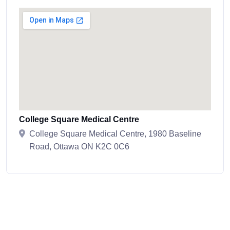
College Square Medical Centre
College Square Medical Centre, 1980 Baseline
Road, Ottawa ON K2C 0C6