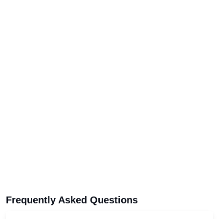
Frequently Asked Questions