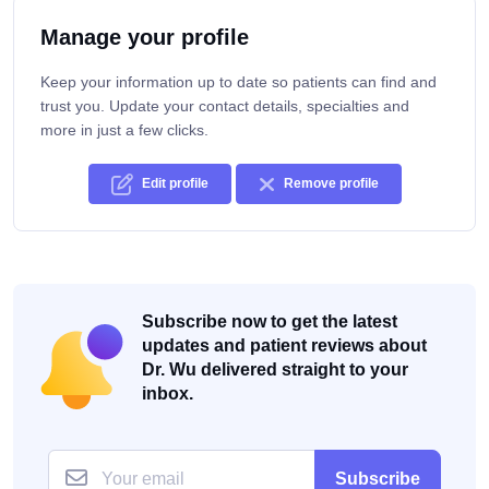
Manage your profile
Keep your information up to date so patients can find and
trust you. Update your contact details, specialties and
more in just a few clicks.
Edit profile
Remove profile
Subscribe now to get the latest
updates and patient reviews about
Dr. Wu delivered straight to your
inbox.
Subscribe