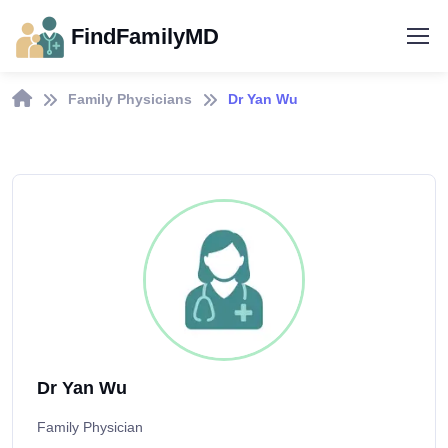
FindFamilyMD
Family Physicians
Dr Yan Wu
Dr Yan Wu
Family Physician